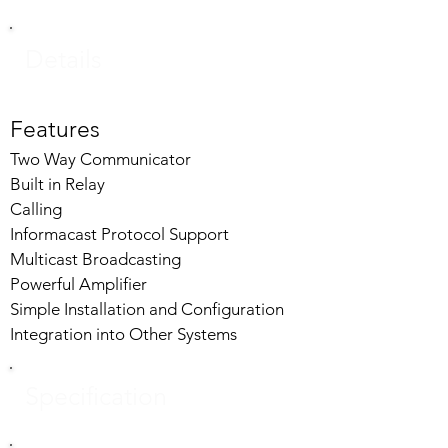
Details
Features
Two Way Communicator
Built in Relay
Calling
Informacast Protocol Support
Multicast Broadcasting
Powerful Amplifier
Simple Installation and Configuration
Integration into Other Systems
Specification