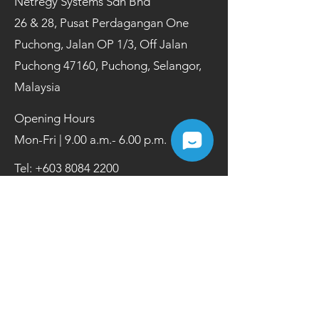
Netregy Systems Sdn Bhd
26 & 28, Pusat Perdagangan One
Puchong, Jalan OP 1/3, Off Jalan
Puchong 47160, Puchong, Selangor,
Malaysia
Opening Hours
Mon-Fri | 9.00 a.m.- 6.00 p.m.
Tel:
+603 8084 2200
Fax:
+603 8084 2202
Contact Us