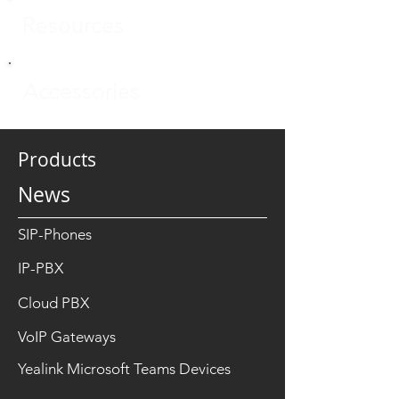
Resources
Accessories
Products
News
SIP-Phones
IP-PBX
Cloud PBX
VoIP Gateways
Yealink Microsoft Teams Devices