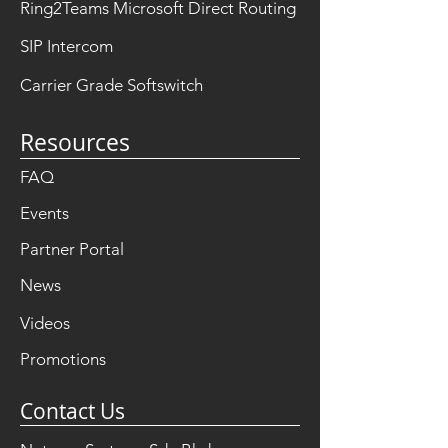
Ring2Teams Microsoft Direct Routing
SIP Intercom
Carrier Grade Softswitch
Resources
FAQ
Events
Partner Portal
News
Videos
Promotions
Contact Us