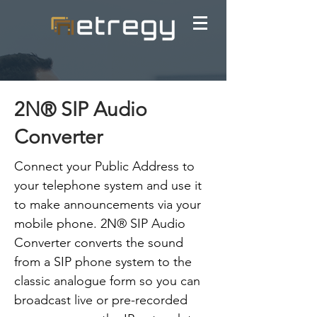
2N® SIP Audio
Converter
Connect your Public Address to
your telephone system and use it
to make announcements via your
mobile phone. 2N® SIP Audio
Converter converts the sound
from a SIP phone system to the
classic analogue form so you can
broadcast live or pre-recorded