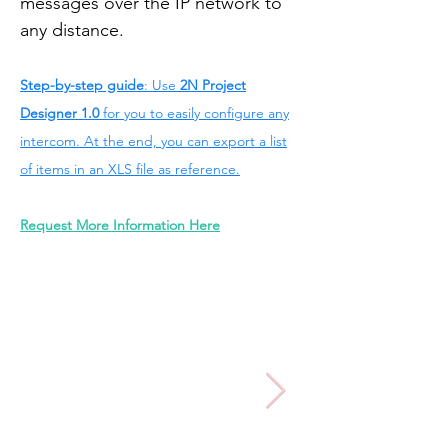
messages over the IP network to
any distance.
Step-by-step guide
: Use
2N Project
Designer 1.0
for you to easily configure any
intercom. At the end, you can export a list
of items in an XLS file as reference.
Request More Information Here