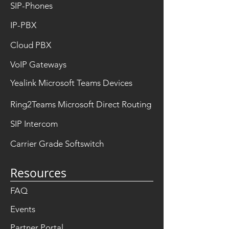
SIP-Phones
IP-PBX
Cloud PBX
VoIP Gateways
Yealink Microsoft Teams Devices
Ring2Teams Microsoft Direct Routing
SIP Intercom
Carrier Grade Softswitch
Resources
FAQ
Events
Partner Portal