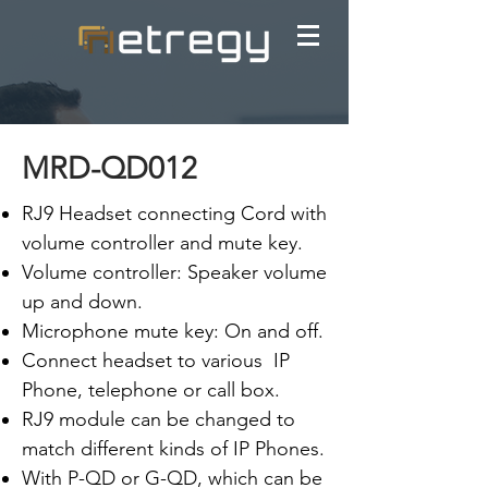
MRD-QD012
RJ9 Headset connecting Cord with
volume controller and mute key.
Volume controller: Speaker volume
up and down.
Microphone mute key: On and off.
Connect headset to various IP
Phone, telephone or call box.
RJ9 module can be changed to
match different kinds of IP Phones.
With P-QD or G-QD, which can be