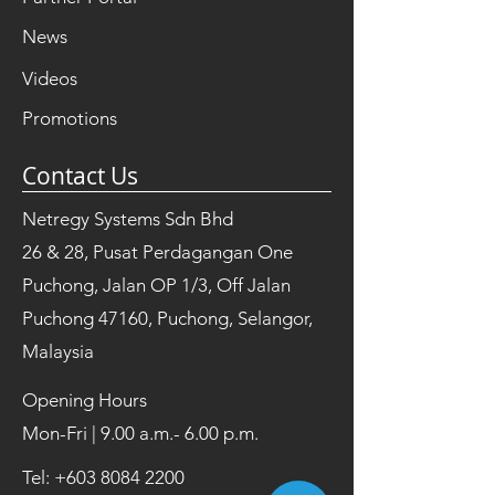
News
Videos
Promotions
Contact Us
Netregy Systems Sdn Bhd
26 & 28, Pusat Perdagangan One
Puchong, Jalan OP 1/3, Off Jalan
Puchong 47160, Puchong, Selangor,
Malaysia
Opening Hours
Mon-Fri | 9.00 a.m.- 6.00 p.m.
Tel:
+603 8084 2200