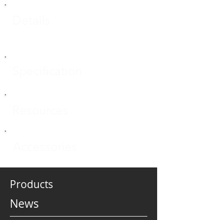
Details
Specification
Resources
Accessories
Products
News