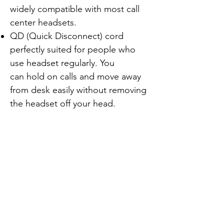
widely compatible with most call
center headsets.
QD (Quick Disconnect) cord
perfectly suited for people who
use headset regularly. You
can hold on calls and move away
from desk easily without removing
the headset off your head.