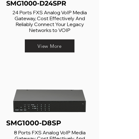
SMG1000-D24SPR
24 Ports FXS Analog VoIP Media
Gateway, Cost Effectively And
Reliably Connect Your Legacy
Networks to VOIP
View More
SMG1000-D8SP
8 Ports FXS Analog VoIP Media
Gateway, Cost Effectively And