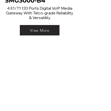
SMG3000-B4
4 E1/T1 120 Ports Digital VoIP Media
Gateway With Telco-grade Reliability
& Versatility
View More