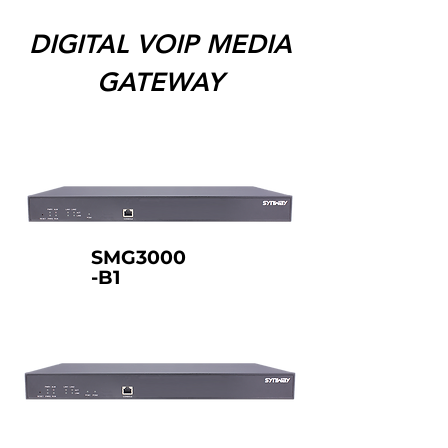
DIGITAL VOIP MEDIA
GATEWAY
SMG3000
-B1