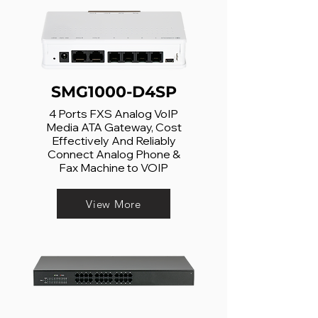
SMG1000-D4SP
4 Ports FXS Analog VoIP
Media ATA Gateway, Cost
Effectively And Reliably
Connect Analog Phone &
Fax Machine to VOIP
View More