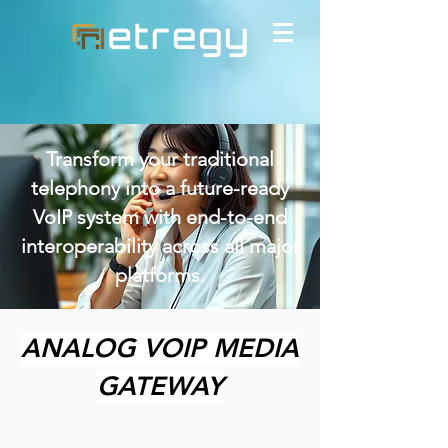
Transform your traditional
telephony into a future-ready
VoIP system with end-to-end
interoperability across all major
platforms.
ANALOG VOIP MEDIA
GATEWAY