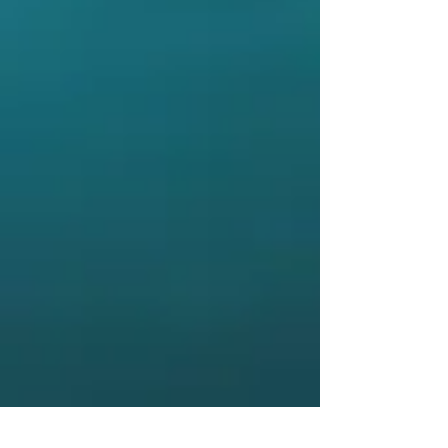
Meet the Team