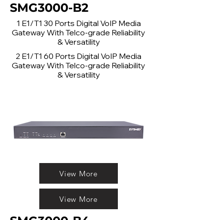
SMG3000-B2
1 E1/T1 30 Ports Digital VoIP Media
Gateway With Telco-grade Reliability
& Versatility
2 E1/T1 60 Ports Digital VoIP Media
Gateway With Telco-grade Reliability
& Versatility
View More
View More