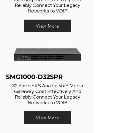
Reliably Connect Your Legacy
Networks to VOIP
View More
SMG1000-D32SPR
32 Ports FXS Analog VoIP Media
Gateway, Cost Effectively And
Reliably Connect Your Legacy
Networks to VOIP
View More