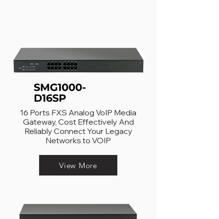
SMG1000-
D16SP
16 Ports FXS Analog VoIP Media
Gateway, Cost Effectively And
Reliably Connect Your Legacy
Networks to VOIP
View More