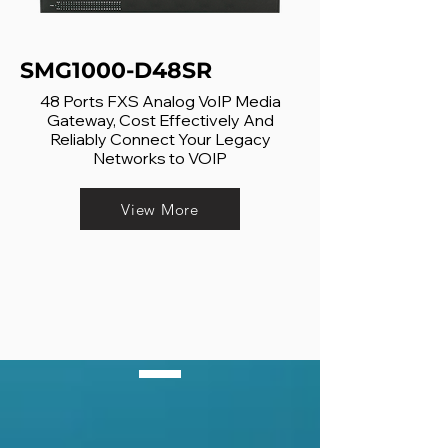
SMG1000-D48SR
48 Ports FXS Analog VoIP Media
Gateway, Cost Effectively And
Reliably Connect Your Legacy
Networks to VOIP
View More