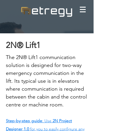
2N® Lift1
The 2N® Lift1 communication
solution is designed for two-way
emergency communication in the
lift. Its typical use is in elevators
where communication is required
between the cabin and the control
centre or machine room.
Step-by-step guide
: Use
2N Project
Designer 1.0
for you to easily configure any