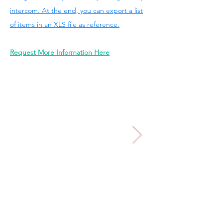
intercom. At the end, you can export a list
of items in an XLS file as reference.
Request More Information Here