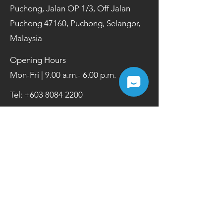
Puchong, Jalan OP 1/3, Off Jalan
Puchong 47160, Puchong, Selangor,
Malaysia
Opening Hours
Mon-Fri | 9.00 a.m.- 6.00 p.m.
Tel:
+603 8084 2200
Fax:
+603 8084 2202
Contact Us