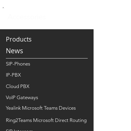
Accessories
Products
News
SIP-Phones
IP-PBX
Cloud PBX
VoIP Gateways
Yealink Microsoft Teams Devices
Ring2Teams Microsoft Direct Routing