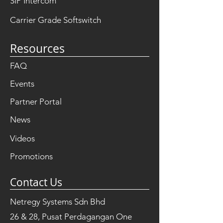
SIP Intercom
Carrier Grade Softswitch
Resources
FAQ
Events
Partner Portal
News
Videos
Promotions
Contact Us
Netregy Systems Sdn Bhd
26 & 28, Pusat Perdagangan One