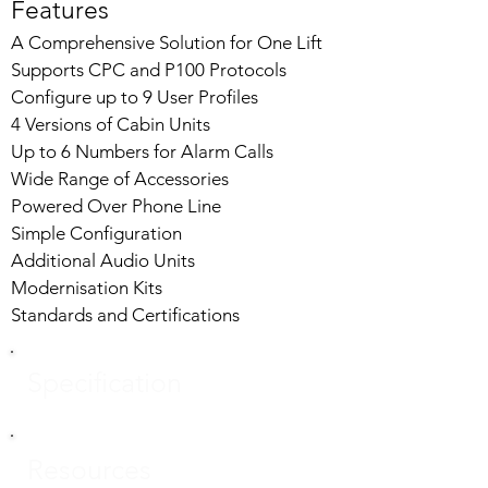
Features
A Comprehensive Solution for One Lift
Supports CPC and P100 Protocols
Configure up to 9 User Profiles
4 Versions of Cabin Units
Up to 6 Numbers for Alarm Calls
Wide Range of Accessories
Powered Over Phone Line
Simple Configuration
Additional Audio Units
Modernisation Kits
Standards and Certifications
Specification
Resources