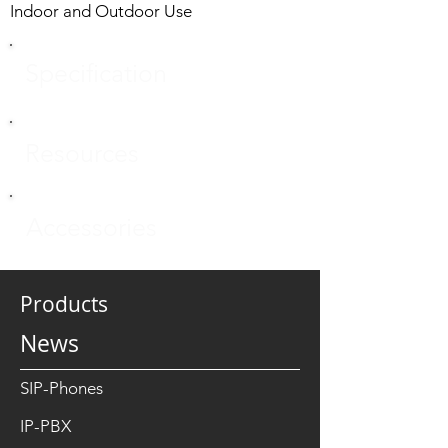
Indoor and Outdoor Use
Specification
Resources
Accessories
Products
News
SIP-Phones
IP-PBX