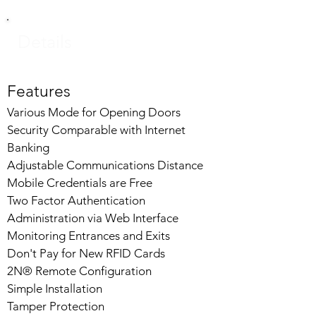
Details
Features
Various Mode for Opening Doors
Security Comparable with Internet
Banking
Adjustable Communications Distance
Mobile Credentials are Free
Two Factor Authentication
Administration via Web Interface
Monitoring Entrances and Exits
Don't Pay for New RFID Cards
2N® Remote Configuration
Simple Installation
Tamper Protection