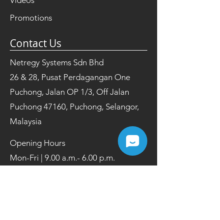
Videos
Promotions
Contact Us
Netregy Systems Sdn Bhd
26 & 28, Pusat Perdagangan One
Puchong, Jalan OP 1/3, Off Jalan
Puchong 47160, Puchong, Selangor,
Malaysia
Opening Hours
Mon-Fri | 9.00 a.m.- 6.00 p.m.
Tel:
+603 8084 2200
Fax:
+603 8084 2202