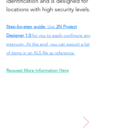
identification and is designed for
locations with high security levels.
Step-by-step guide
: Use
2N Project
Designer 1.0
for you to easily configure any
intercom. At the end, you can export a list
of items in an XLS file as reference.
Request More Information Here