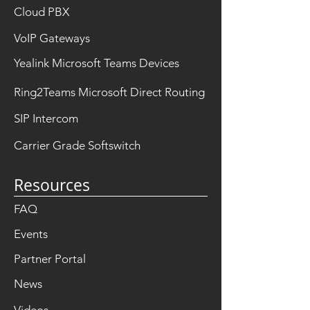
Cloud PBX
VoIP Gateways
Yealink Microsoft Teams Devices
Ring2Teams Microsoft Direct Routing
SIP Intercom
Carrier Grade Softswitch
Resources
FAQ
Events
Partner Portal
News