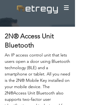
2N® Access Unit
Bluetooth
An IP access control unit that lets
users open a door using Bluetooth
technology (BLE) and a
smartphone or tablet. All you need
is the 2N® Mobile Key installed on
your mobile device. The
2N®Access Unit Bluetooth also
supports two-factor user