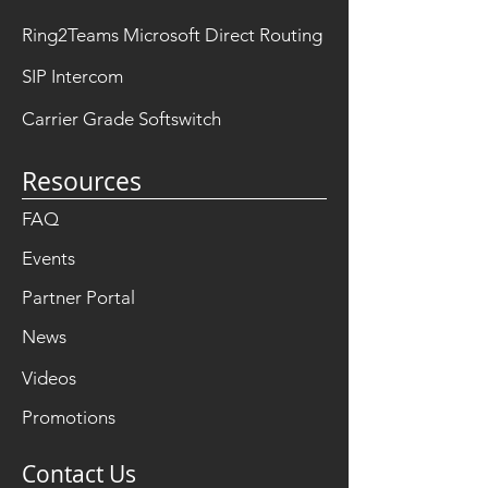
Ring2Teams Microsoft Direct Routing
SIP Intercom
Carrier Grade Softswitch
Resources
FAQ
Events
Partner Portal
News
Videos
Promotions
Contact Us