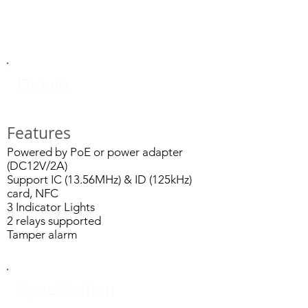
Details
Features
Powered by PoE or power adapter
(DC12V/2A)
Support IC (13.56MHz) & ID (125kHz)
card, NFC
3 Indicator Lights
2 relays supported
Tamper alarm
Specification