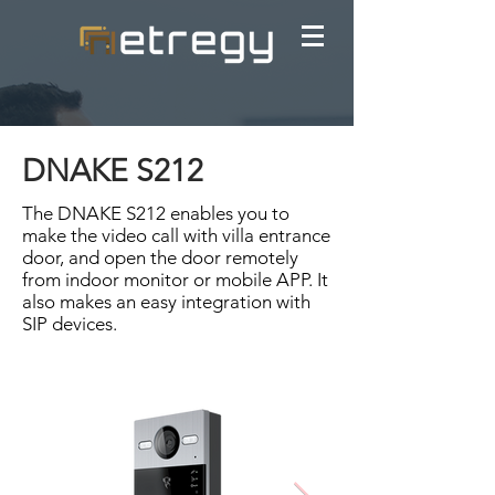
DNAKE S212
The DNAKE S212 enables you to
make the video call with villa entrance
door, and open the door remotely
from indoor monitor or mobile APP. It
also makes an easy integration with
SIP devices.