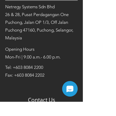
Netregy Systems Sdn Bhd
26 & 28, Pusat Perdagangan One
Puchong, Jalan OP 1/3, Off Jalan
Puchong 47160, Puchong, Selangor,
Malaysia
Opening Hours
Mon-Fri | 9.00 a.m.- 6.00 p.m.
Tel:
+603 8084 2200
Fax:
+603 8084 2202
Contact Us