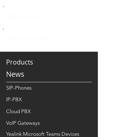
Resources
Accessories
Products
News
SIP-Phones
IP-PBX
Cloud PBX
VoIP Gateways
Yealink Microsoft Teams Devices