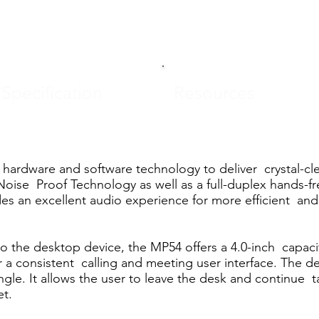
Specification
Resources
hardware and software technology to deliver crystal-cl
Noise Proof Technology as well as a full-duplex hands-
 an excellent audio experience for more efficient and 
o the desktop device, the MP54 offers a 4.0-inch capacit
r a consistent calling and meeting user interface. The d
e. It allows the user to leave the desk and continue ta
t.