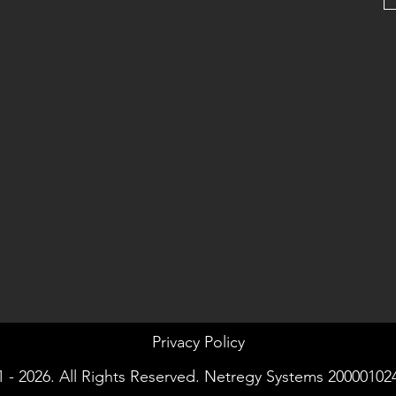
Privacy Policy
 - 2026. All Rights Reserved. Netregy Systems 20000102