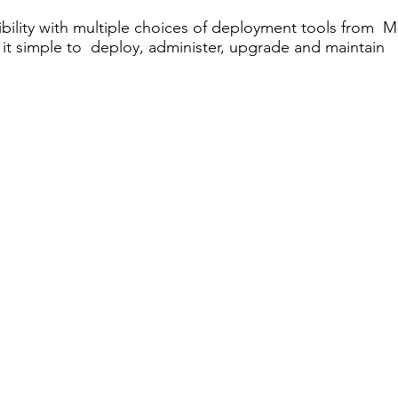
bility with multiple choices of deployment tools from Mi
 it simple to deploy, administer, upgrade and maintain