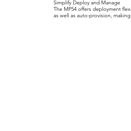
Simplify Deploy and Manage
The MP54 offers deployment flexi
as well as auto-provision, making