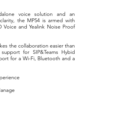
dalone voice solution and an
clarity, the MP54 is armed with
D Voice and Yealink Noise Proof
s the collaboration easier than
s support for SIP&Teams Hybid
ort for a Wi-Fi, Bluetooth and a
xperience
Manage