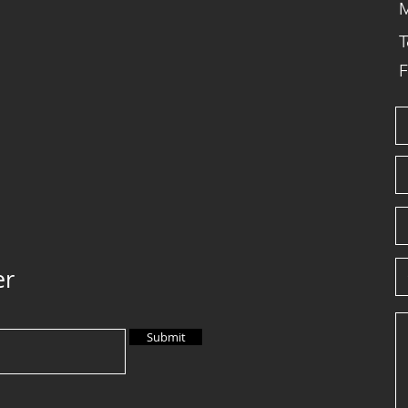
M
T
F
er
Submit