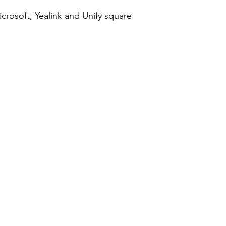
crosoft, Yealink and Unify square