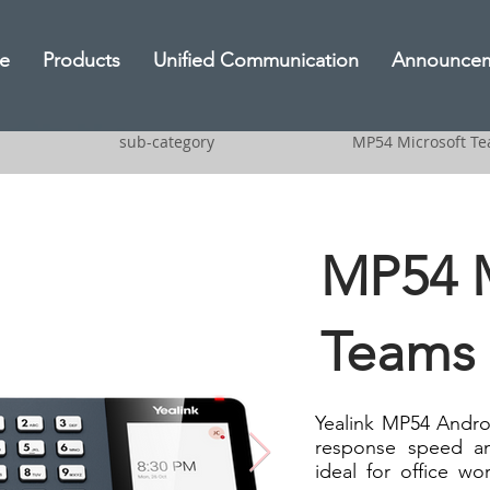
e
Products
Unified Communication
Announce
sub-category
MP54 Microsoft T
MP54 M
Teams
Yealink MP54 Andro
response speed an
ideal for office w