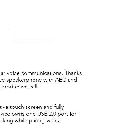
Accessories
ear voice communications. Thanks
free speakerphone with AEC and
productive calls.
ive touch screen and fully
evice owns one USB 2.0 port for
lking while paring with a