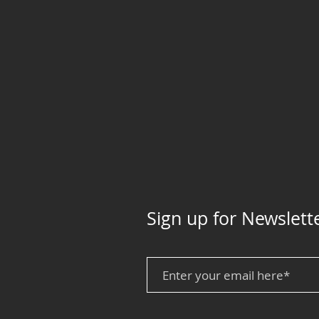
Sign up for Newslett