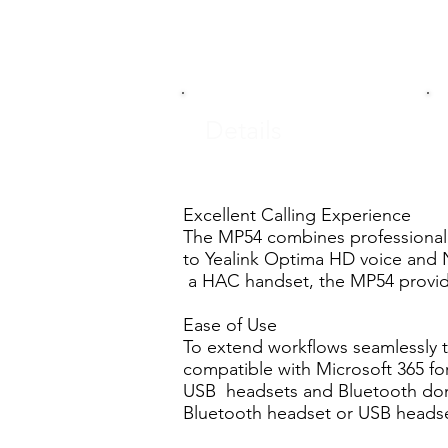
Details
Excellent Calling Experience
The MP54 combines professional 
to Yealink Optima HD voice and 
a HAC handset, the MP54 provides
Ease of Use
To extend workflows seamlessly t
compatible with Microsoft 365 fo
USB headsets and Bluetooth dongl
Bluetooth headset or USB headse