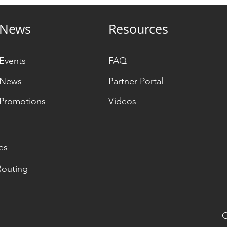
News
Resources
Events
FAQ
News
Partner Portal
Promotions
Videos
es
Routing
O