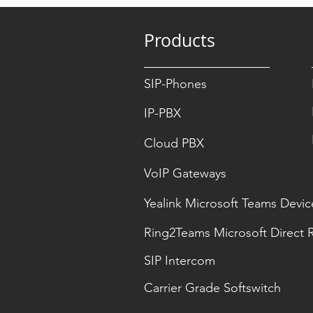
Products
SIP-Phones
IP-PBX
Cloud PBX
VoIP Gateways
Yealink Microsoft Teams Devic
Ring2Teams Microsoft Direct 
SIP Intercom
Carrier Grade Softswitch