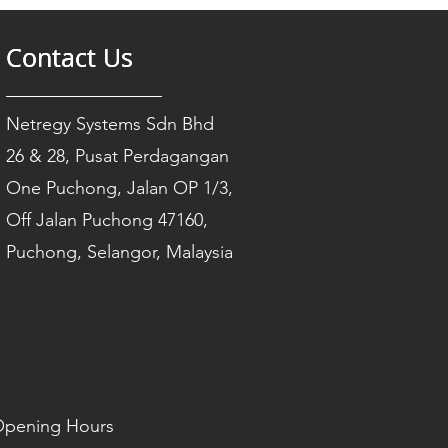
Contact Us
Contact Us
Contact Us
Netregy Systems Sdn Bhd
26 & 28, Pusat Perdagangan
One Puchong, Jalan OP 1/3,
Off Jalan Puchong 47160,
Puchong, Selangor, Malaysia
pening Hours