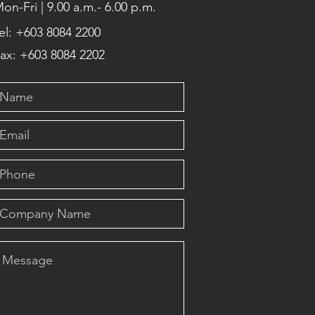
on-Fri | 9.00 a.m.- 6.00 p.m.
el: +603 8084 2200
ax: +603 8084 2202