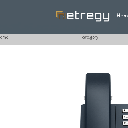
Hom
ome
category