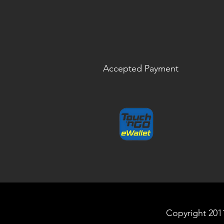
Accepted Payment
Copyright 2011