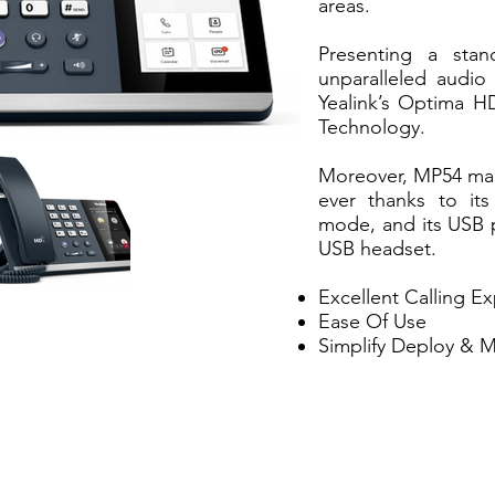
areas.
Presenting a stan
unparalleled audio 
Yealink’s Optima H
Technology.
Moreover, MP54 make
ever thanks to it
mode, and its USB p
USB headset.
Excellent Calling E
Ease Of Use
Simplify Deploy & 