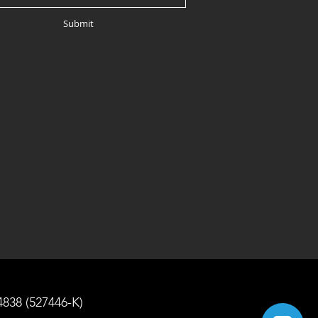
Submit
4838 (527446-K)