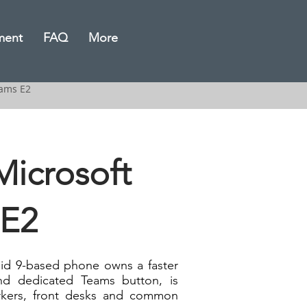
ment
FAQ
More
eams E2
icrosoft
 E2
id 9-based phone owns a faster
d dedicated Teams button, is
orkers, front desks and common