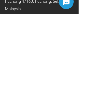
Puchong 47160, Puchong, Selangor,
Malaysia
Opening Hours
Mon-Fri | 9.00 a.m.- 6.00 p.m.
Tel:
+603 8084 2200
Fax:
+603 8084 2202
Contact Us