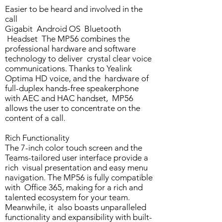
Easier to be heard and involved in the
call
Gigabit Android OS Bluetooth
Headset The MP56 combines the
professional hardware and software
technology to deliver crystal clear voice
communications. Thanks to Yealink
Optima HD voice, and the hardware of
full-duplex hands-free speakerphone
with AEC and HAC handset, MP56
allows the user to concentrate on the
content of a call.
Rich Functionality
The 7-inch color touch screen and the
Teams-tailored user interface provide a
rich visual presentation and easy menu
navigation. The MP56 is fully compatible
with Office 365, making for a rich and
talented ecosystem for your team.
Meanwhile, it also boasts unparalleled
functionality and expansibility with built-