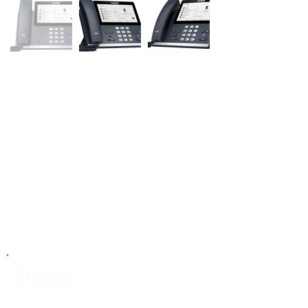
Details