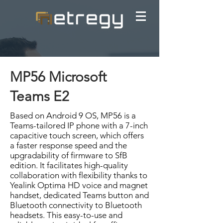
MP56 Microsoft
Teams E2
Based on Android 9 OS, MP56 is a
Teams-tailored IP phone with a 7-inch
capacitive touch screen, which offers
a faster response speed and the
upgradability of firmware to SfB
edition. It facilitates high-quality
collaboration with flexibility thanks to
Yealink Optima HD voice and magnet
handset, dedicated Teams button and
Bluetooth connectivity to Bluetooth
headsets. This easy-to-use and