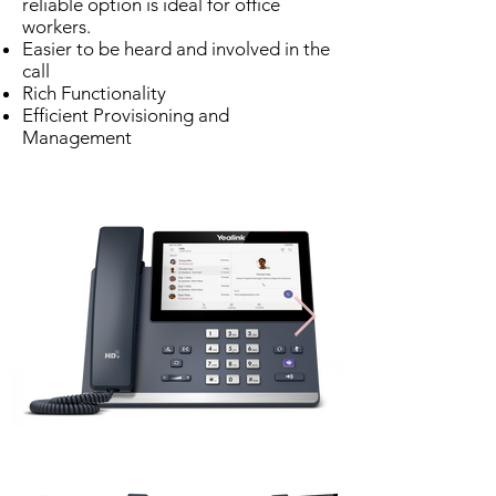
reliable option is ideal for office
workers.
Easier to be heard and involved in the
call
Rich Functionality
Efficient Provisioning and
Management