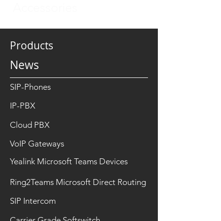
Accessories
Products
News
SIP-Phones
IP-PBX
Cloud PBX
VoIP Gateways
Yealink Microsoft Teams Devices
Ring2Teams Microsoft Direct Routing
SIP Intercom
Carrier Grade Softswitch