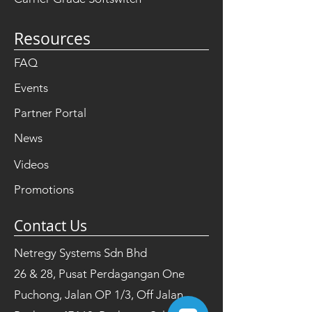
Resources
FAQ
Events
Partner Portal
News
Videos
Promotions
Contact Us
Netregy Systems Sdn Bhd
26 & 28, Pusat Perdagangan One
Puchong, Jalan OP 1/3, Off Jalan