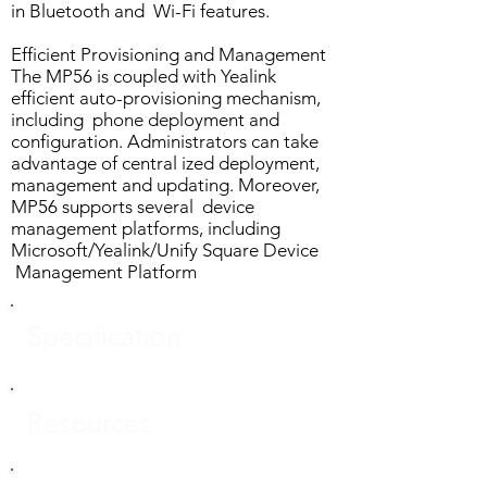
in Bluetooth and Wi-Fi features.
Efficient Provisioning and Management
The MP56 is coupled with Yealink
efficient auto-provisioning mechanism,
including phone deployment and
configuration. Administrators can take
advantage of central ized deployment,
management and updating. Moreover,
MP56 supports several device
management platforms, including
Microsoft/Yealink/Unify Square Device
Management Platform
Specification
Resources