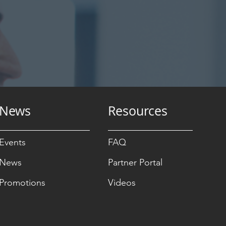
News
Resources
Events
FAQ
News
Partner Portal
Promotions
Videos