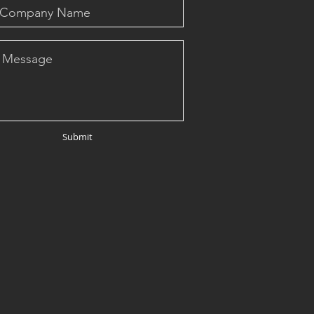
Submit