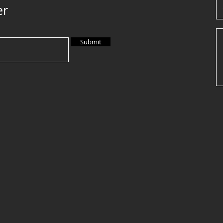
er
Submit