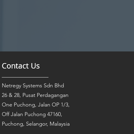
Contact Us
Contact Us
Contact Us
Netregy Systems Sdn Bhd
26 & 28, Pusat Perdagangan
One Puchong, Jalan OP 1/3,
Off Jalan Puchong 47160,
Puchong, Selangor, Malaysia