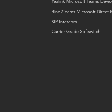
Yealink Microsoft Teams Devic
Ring2Teams Microsoft Direct 
SIP Intercom
Carrier Grade Softswitch