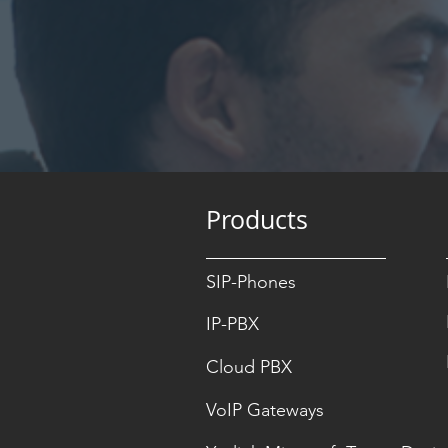
Products
SIP-Phones
IP-PBX
Cloud PBX
VoIP Gateways