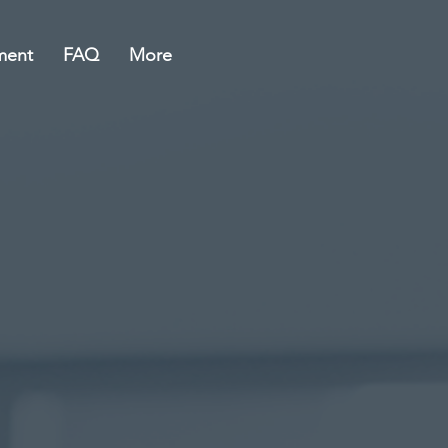
ment
FAQ
More