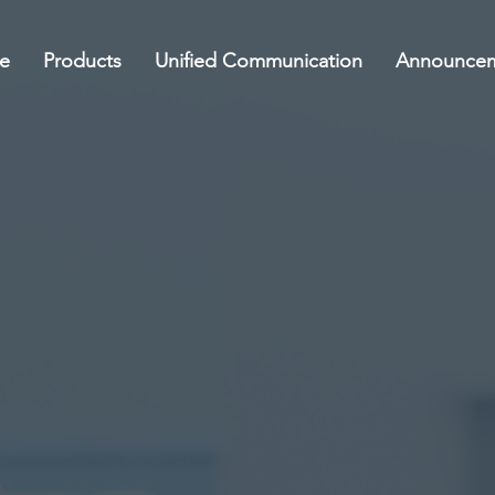
e
Products
Unified Communication
Announce