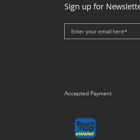
Sign up for Newslett
Accepted Payment