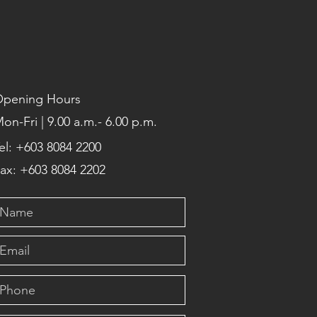
pening Hours
on-Fri | 9.00 a.m.- 6.00 p.m.
el: +603 8084 2200
ax: +603 8084 2202