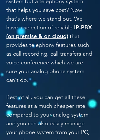
system but a telephony system
that helps you save cost? Now
that's where we stand out. We
IP-PBX
have a selection of reliable
(on premise & on cloud)
that
provides telephony features such
as call recording, call transfers and
voice conference which we are
sure your analog phone system
can't do.
Best of all, you can get all these
features at a much cheaper rate
compared to your analog system
and you can also easily manage
your phone system from your PC,