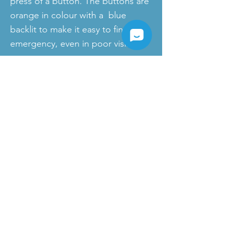
press of a button. The buttons are
orange in colour with a blue
backlit to make it easy to find in an
emergency, even in poor visibility.
Products
News
SIP-Phones
IP-PBX
Cloud PBX
VoIP Gateways
Yealink Microsoft Teams Devices