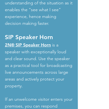
understanding of the situation as it
enables the “see what I see”
experience, hence making
decision making faster.
SIP Speaker Horn
2N® SIP Speaker Horn
is a
speaker with exceptionally loud
and clear sound. Use the speaker
as a practical tool for broadcasting
live announcements across large
areas and actively protect your
property.
If an unwelcome visitor enters your
premises, you can respond