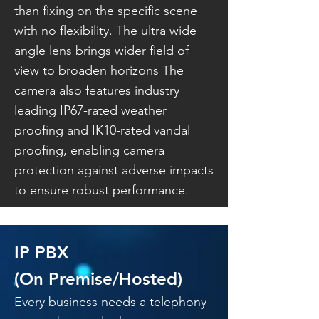
than fixing on the specific scene
with no flexibility. The ultra wide
angle lens brings wider field of
view to broaden horizons The
camera also features industry
leading IP67-rated weather
proofing and IK10-rated vandal
proofing, enabling camera
protection against adverse impacts
to ensure robust performance.
IP PBX
(On Premise/Hosted)
Every business needs a telephony