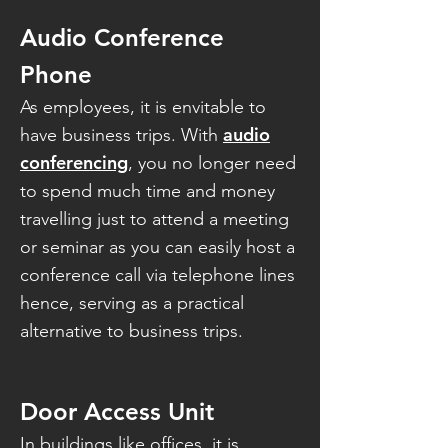
Audio Conference
Phone
As employees, it is envitable to
audio
have business trips. With
conferencing
, you no longer need
to spend much time and money
travelling just to attend a meeting
or seminar as you can easily host a
conference call via telephone lines
hence, serving as a practical
alternative to business trips.
Door Access Unit
In buildings like offices, it is