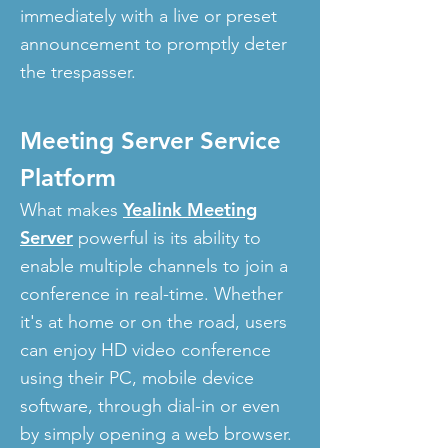
immediately with a live or preset
announcement to promptly deter
the trespasser.
Meeting Server Service
Platform
Yealink Meeting
What makes
Server
powerful is its ability to
enable multiple channels to join a
conference in real-time. Whether
it's at home or on the road, users
can enjoy HD video conference
using their PC, mobile device
software, through dial-in or even
by simply opening a web browser.