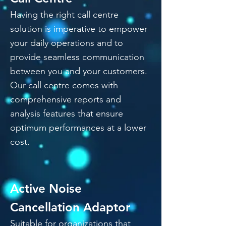
Having the right call centre
solution is imperative to empower
your daily operations and to
provide seamless communication
between you and your customers.
Our call centre comes with
comprehensive reports and
analysis features that ensure
optimum performances at a lower
cost.
Active Noise
Cancellation Adaptor
Suitable for organizations that