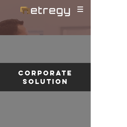
Corporate
solution