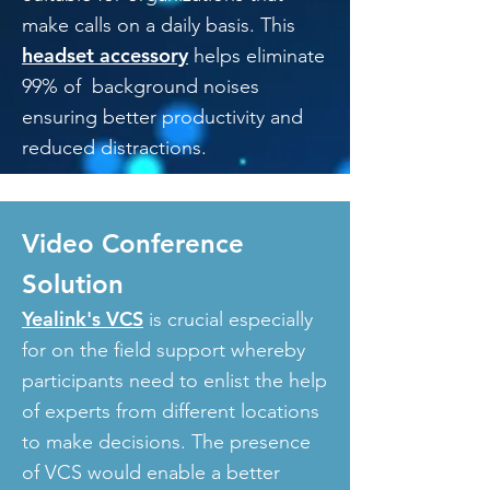
make calls on a daily basis. This
headset accessory
helps eliminate
99% of background noises
ensuring better productivity and
reduced distractions.
Video Conference
Solution
Yealink's VCS
is crucial especially
for on the field support whereby
participants need to enlist the help
of experts from different locations
to make decisions. The presence
of VCS would enable a better