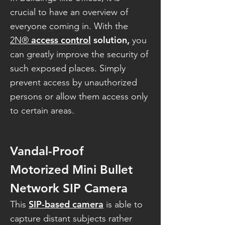
crucial to have an overview of
everyone coming in. With the
access control
solution,
2N®
you
can greatly improve the security of
such exposed places. Simply
prevent access by unauthorized
persons or allow them access only
to certain areas.
Vandal-Proof
Motorized Mini Bullet
Network SIP Camera
SIP-based camera
This
is able to
capture distant subjects rather