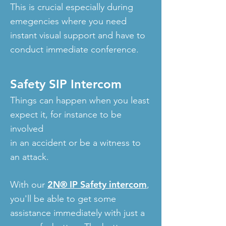
This is crucial especially during
emegencies where you need
instant visual support and have to
conduct immediate conference.
Safety SIP Intercom
Things can happen when you least
expect it, for instance to be
involved
in an accident or be a witness to
an attack.
2N® IP Safety intercom
With our
,
you'll be able to get some
assistance immediately with just a