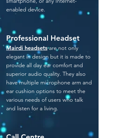
smartphone, or any Internet-
enabled device.
Professional Headset
Mairdi headsets
are not only
elegant in design but it is made to
provide all day ear comfort and
superior audio quality. They also
have multiple microphone arm and
ear cushion options to meet the
various needs of users who talk
and listen for a living.
Call Centre