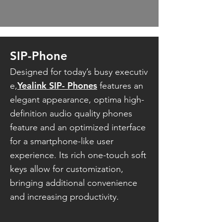
SIP-Phone
Designed for today’s busy executiv
Yealink SIP- Phones
e,
features an
elegant
appearance, optima high-
definition audio quality phones
feature and an optimized interface
for a smartphone-like user
experience.
Its rich one-touch soft
keys allow for customization,
bringing additional convenience
and increasing productivity.