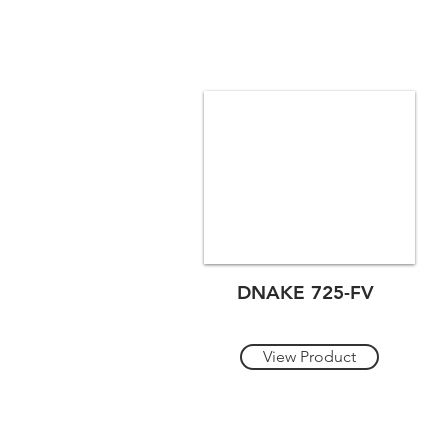
DNAKE 725-FV
View Product