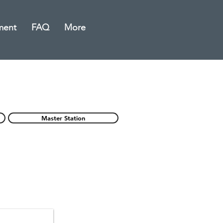
ment
FAQ
More
Master Station