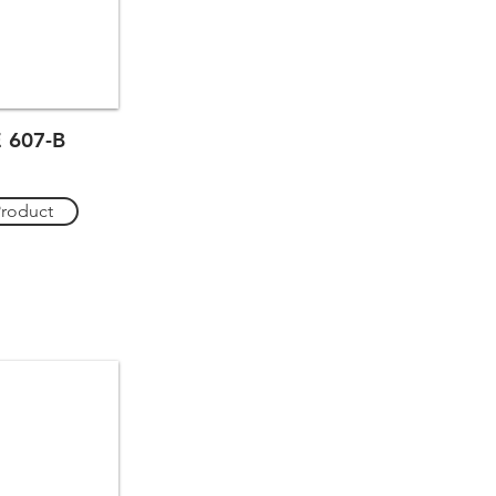
 607-B
Product