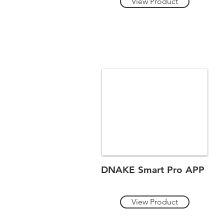
View Product
DNAKE Smart Pro APP
View Product