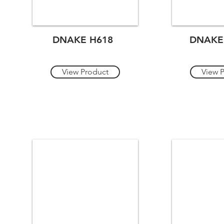
DNAKE H618
DNAKE
View Product
View 