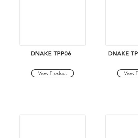
DNAKE TPP06
DNAKE TP
View Product
View 