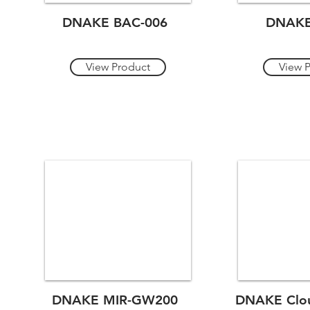
DNAKE BAC-006
DNAKE
View Product
View 
DNAKE MIR-GW200
DNAKE Clou