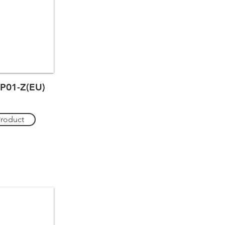
P01-Z(EU)
Product