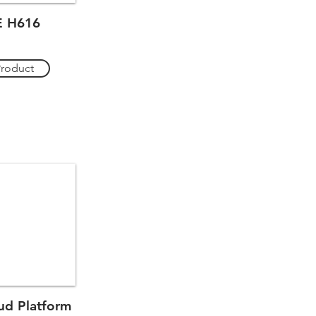
 H616
Product
d Platform