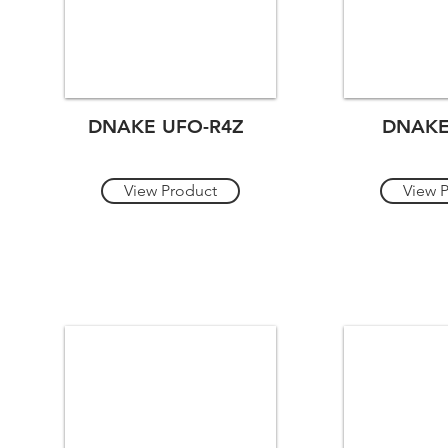
DNAKE UFO-R4Z
DNAKE
View Product
View 