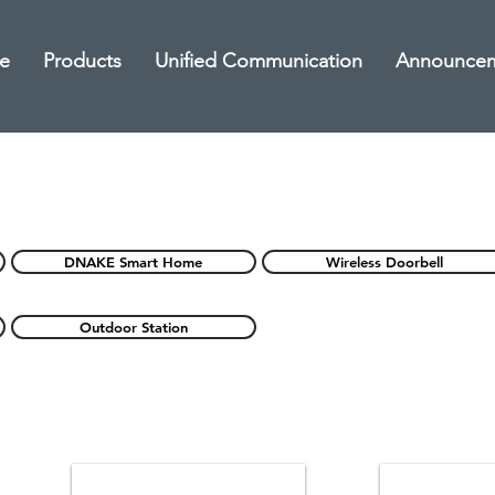
e
Products
Unified Communication
Announce
DNAKE Smart Home
Wireless Doorbell
Outdoor Station