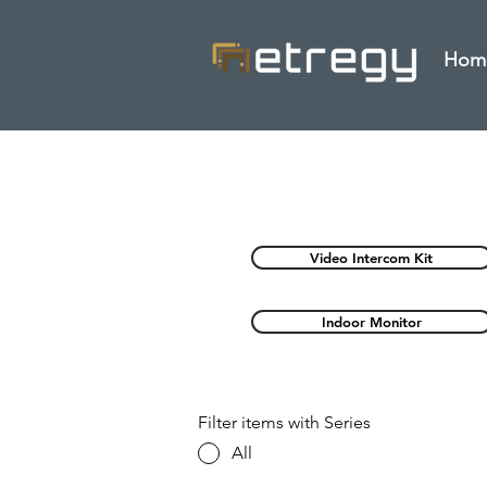
Hom
Video Intercom Kit
Indoor Monitor
Filter items with Series
All