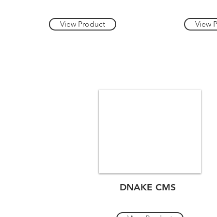
View Product
View 
DNAKE CMS