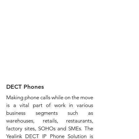
DECT Phones
Making phone calls while on the move
is a vital part of work in various
business segments such as
warehouses, retails, restaurants,
factory sites, SOHOs and SMEs. The
Yealink DECT IP Phone Solution is