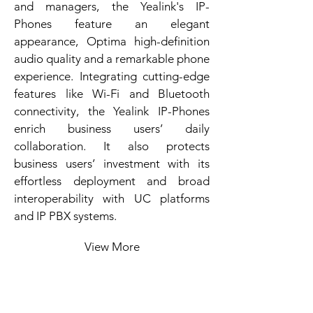
and managers, the Yealink's IP-
Phones feature an elegant
appearance, Optima high-definition
audio quality and a remarkable phone
experience. Integrating cutting-edge
features like Wi-Fi and Bluetooth
connectivity, the Yealink IP-Phones
enrich business users’ daily
collaboration. It also protects
business users’ investment with its
effortless deployment and broad
interoperability with UC platforms
and IP PBX systems.
View More