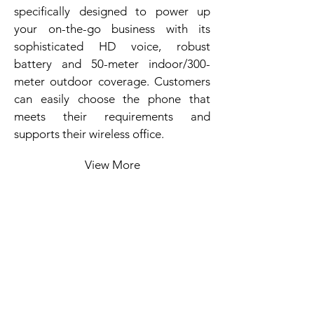
specifically designed to power up
your on-the-go business with its
sophisticated HD voice, robust
battery and 50-meter indoor/300-
meter outdoor coverage. Customers
can easily choose the phone that
meets their requirements and
supports their wireless office.
View More