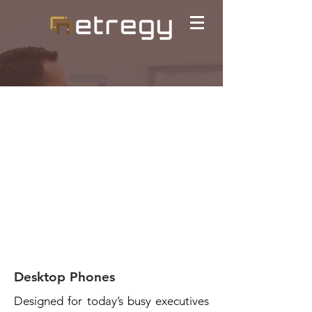
Desktop Phones
Designed for today’s busy executives