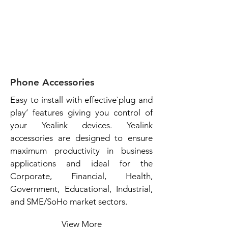
Phone Accessories
Easy to install with effective`plug and
play’ features giving you control of
your Yealink devices. Yealink
accessories are designed to ensure
maximum productivity in business
applications and ideal for the
Corporate, Financial, Health,
Government, Educational, Industrial,
and SME/SoHo market sectors.
View More