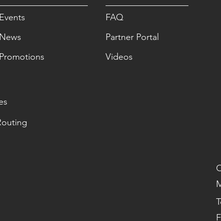
Events
FAQ
News
Partner Portal
Promotions
Videos
es
Routing
O
M
T
F