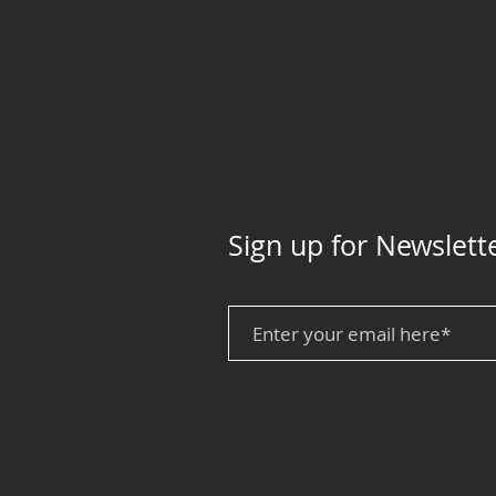
Sign up for Newslett