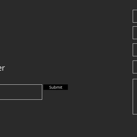
er
Submit