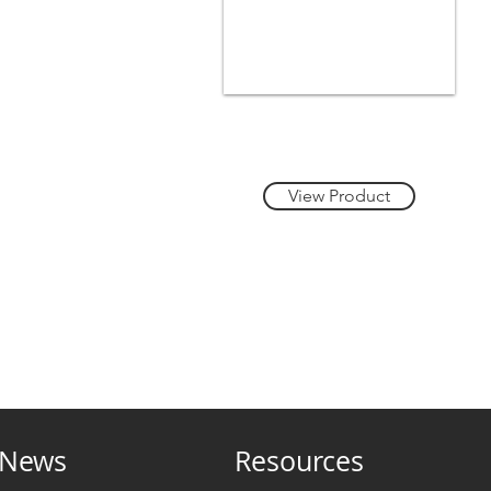
Heading 1
View Product
News
Resources