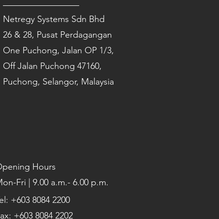
Netregy Systems Sdn Bhd
26 & 28, Pusat Perdagangan
One Puchong, Jalan OP 1/3,
Off Jalan Puchong 47160,
Puchong, Selangor, Malaysia
pening Hours
on-Fri | 9.00 a.m.- 6.00 p.m.
el: +603 8084 2200
ax: +603 8084 2202