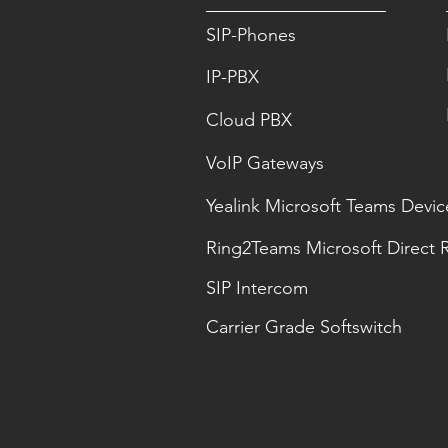
SIP-Phones
IP-PBX
Cloud PBX
VoIP Gateways
Yealink Microsoft Teams Devic
Ring2Teams Microsoft Direct 
SIP Intercom
Carrier Grade Softswitch