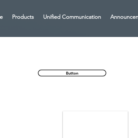
e
Products
Unified Communication
Announce
Button