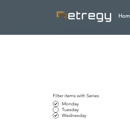
Hom
Filter items with Series
Monday
Tuesday
Wednesday