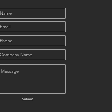
Submit