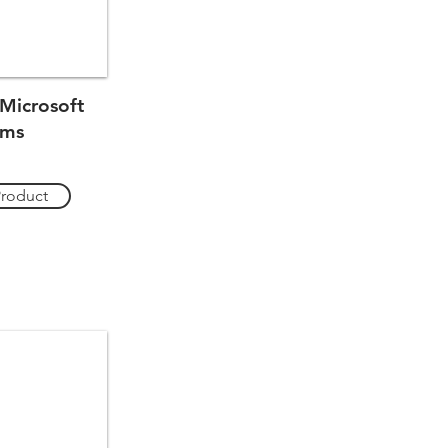
Microsoft
ams
Product