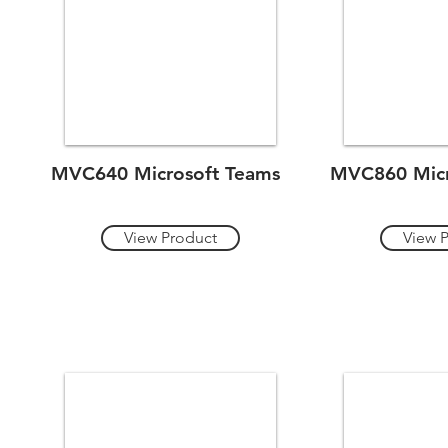
MVC640 Microsoft Teams
MVC860 Micr
View Product
View 