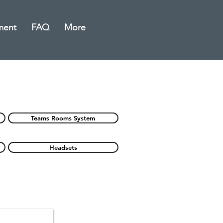
ment
FAQ
More
Teams Rooms System
Headsets