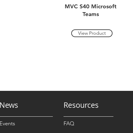
MVC S40 Microsoft
Teams
View Product
News
Resources
Events
FAQ