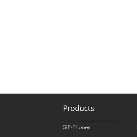
Products
SIP-Phones