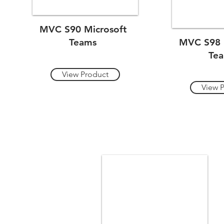
MVC S90 Microsoft
Teams
MVC S98 
Te
View Product
View 