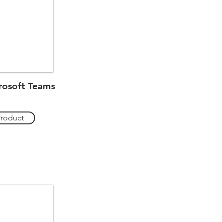
osoft Teams
Product