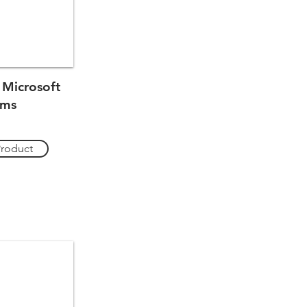
 Microsoft
ams
Product