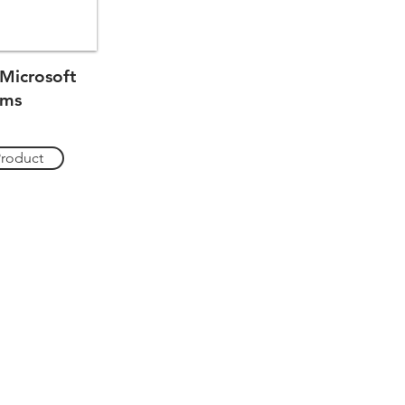
Microsoft
ams
Product