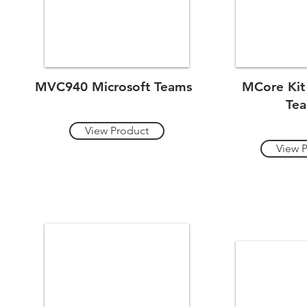
MVC940 Microsoft Teams
MCore Kit
Te
View Product
View 