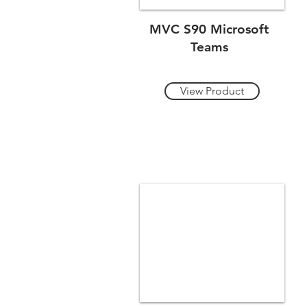
MVC S90 Microsoft
Teams
View Product