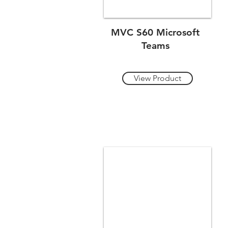
MVC S60 Microsoft
Teams
View Product