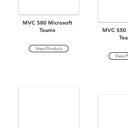
MVC S80 Microsoft
Teams
MVC S50 
Te
View Product
View 