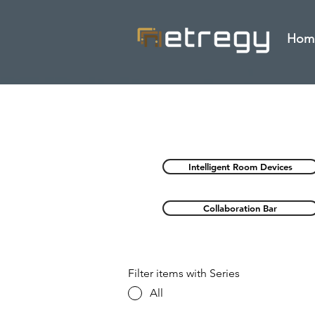
Hom
Intelligent Room Devices
Collaboration Bar
Filter items with Series
All