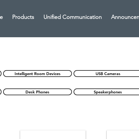
e
Products
Unified Communication
Announce
Intelligent Room Devices
USB Cameras
Desk Phones
Speakerphones