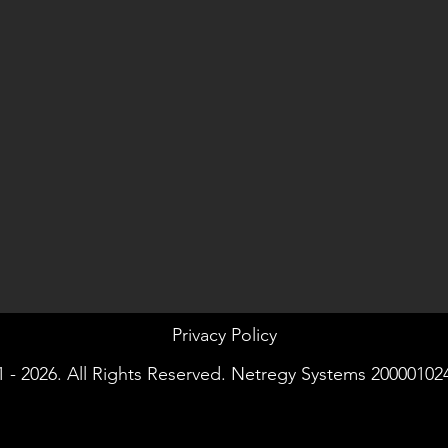
Privacy Policy
 - 2026. All Rights Reserved. Netregy Systems 20000102