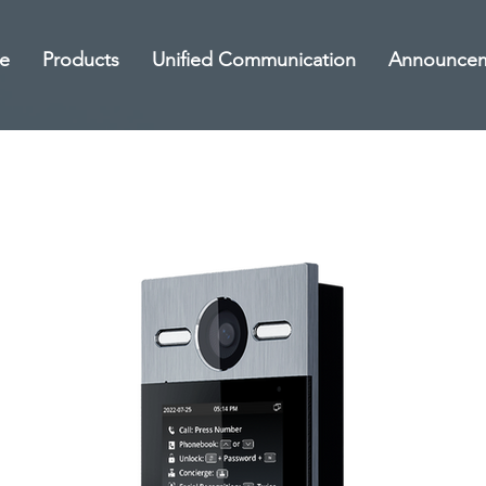
e
Products
Unified Communication
Announce