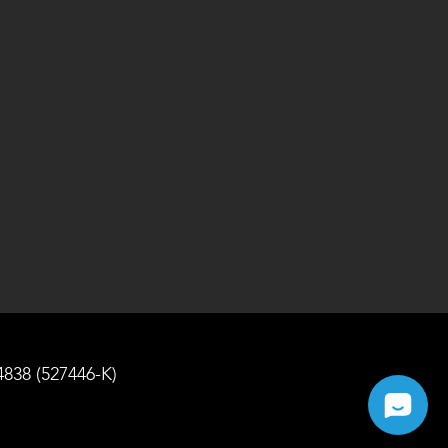
4838 (527446-K)