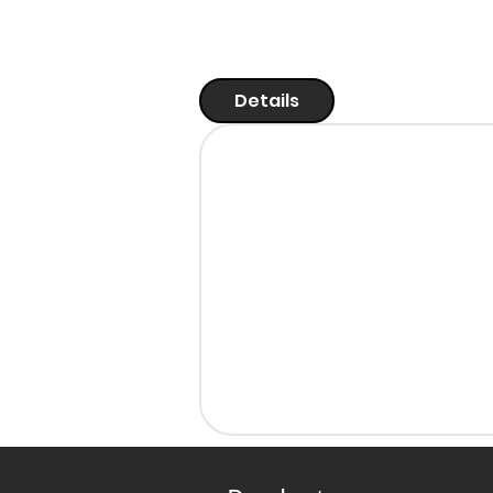
Details