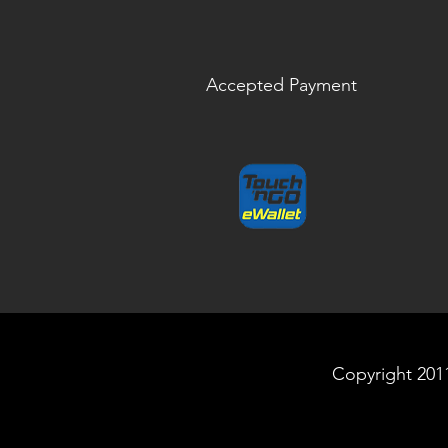
Accepted Payment
Copyright 2011