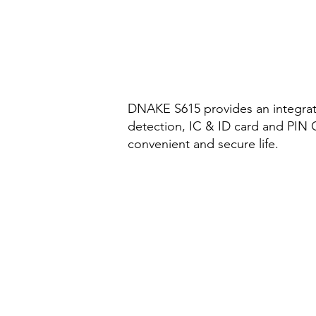
DNAKE S615 provides an integrated
detection, IC & ID card and PIN 
convenient and secure life.