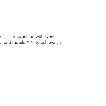
facial recognition with liveness
or and mobile APP, to achieve an