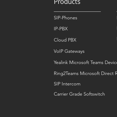
Products
SIP-Phones
IP-PBX
Cloud PBX
VoIP Gateways
Yealink Microsoft Teams Devic
Ring2Teams Microsoft Direct 
SIP Intercom
Carrier Grade Softswitch