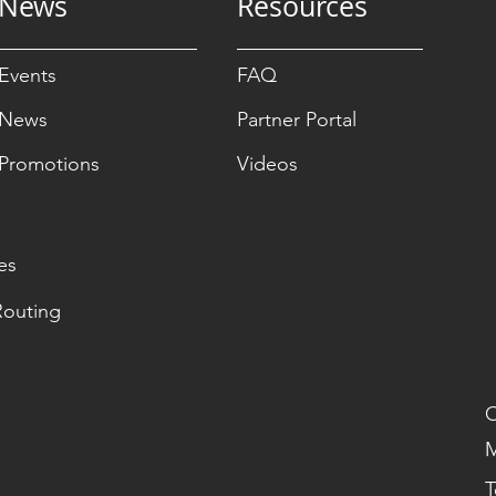
News
Resources
Events
FAQ
News
Partner Portal
Promotions
Videos
es
Routing
O
M
T