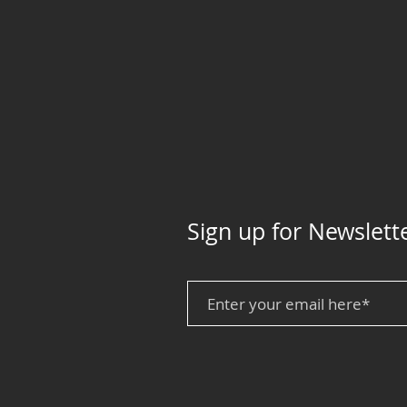
Sign up for Newslett