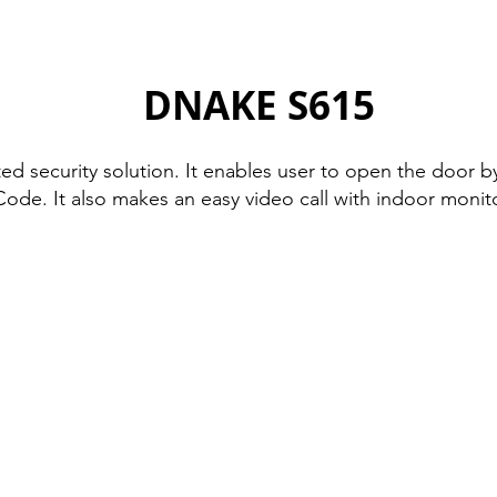
DNAKE S615
 security solution. It enables user to open the door by 
Code. It also makes an easy video call with indoor monit