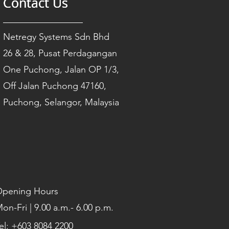
Contact Us
Contact Us
Contact Us
Netregy Systems Sdn Bhd
26 & 28, Pusat Perdagangan
One Puchong, Jalan OP 1/3,
Off Jalan Puchong 47160,
Puchong, Selangor, Malaysia
pening Hours
on-Fri | 9.00 a.m.- 6.00 p.m.
el: +603 8084 2200