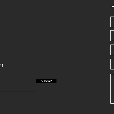
F
er
Submit