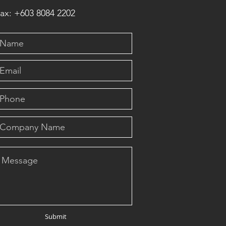
ax: +603 8084 2202
Submit