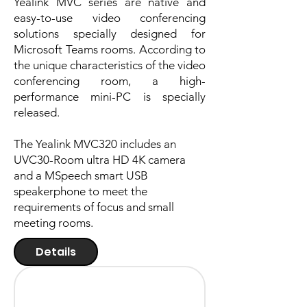
Yealink MVC series are native and
easy-to-use video conferencing
solutions specially designed for
Microsoft Teams rooms. According to
the unique characteristics of the video
conferencing room, a high-
performance mini-PC is specially
released.
The Yealink MVC320 includes an
UVC30-Room ultra HD 4K camera
and a MSpeech smart USB
speakerphone to meet the
requirements of focus and small
meeting rooms.
Details