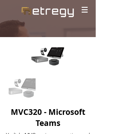
MVC320 - Microsoft
Teams