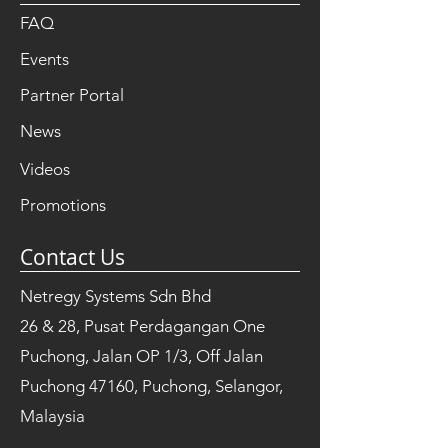
FAQ
Events
Partner Portal
News
Videos
Promotions
Contact Us
Netregy Systems Sdn Bhd
26 & 28, Pusat Perdagangan One
Puchong, Jalan OP 1/3, Off Jalan
Puchong 47160, Puchong, Selangor,
Malaysia