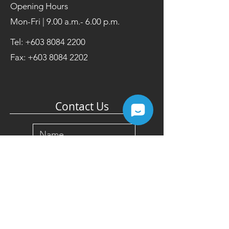
Opening Hours
Mon-Fri | 9.00 a.m.- 6.00 p.m.
Tel:
+603 8084 2200
Fax:
+603 8084 2202
Contact Us