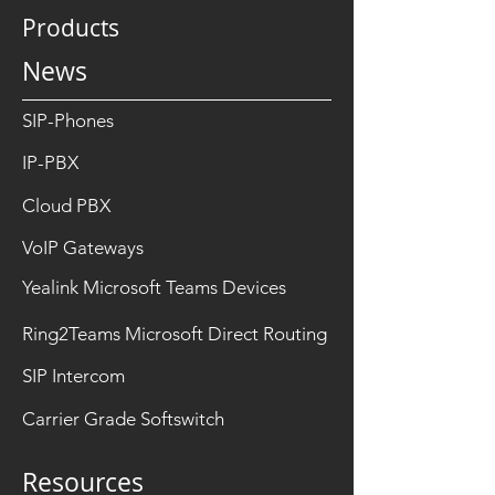
Products
News
SIP-Phones
IP-PBX
Cloud PBX
VoIP Gateways
Yealink Microsoft Teams Devices
Ring2Teams Microsoft Direct Routing
SIP Intercom
Carrier Grade Softswitch
Resources