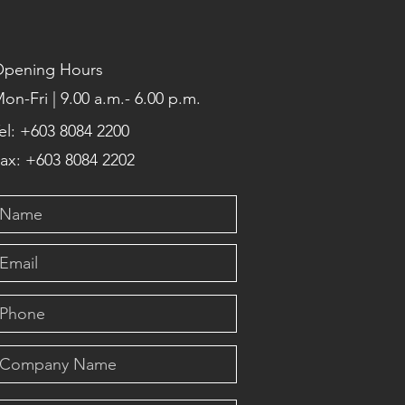
pening Hours
on-Fri | 9.00 a.m.- 6.00 p.m.
el: +603 8084 2200
ax: +603 8084 2202