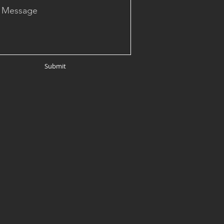
Submit