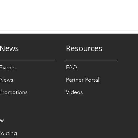
News
Resources
Events
FAQ
News
Partner Portal
Promotions
Videos
es
Routing