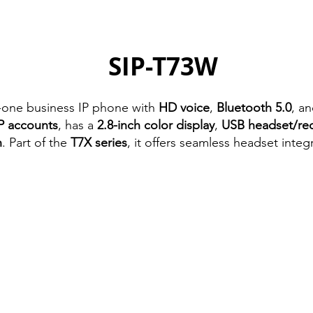
SIP-T73W
in-one business IP phone with
HD voice
,
Bluetooth 5.0
, a
P accounts
, has a
2.8-inch color display
,
USB headset/re
n
. Part of the
T7X series
, it offers seamless headset integ