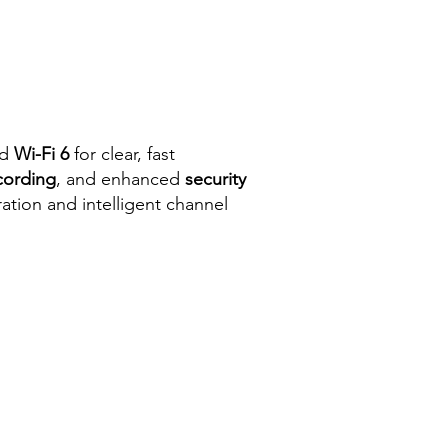
nd
Wi-Fi 6
for clear, fast
cording
, and enhanced
security
ration and intelligent channel