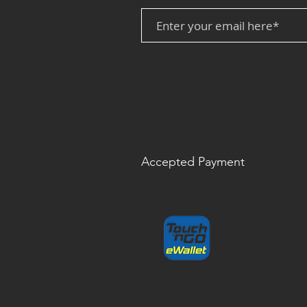
Accepted Payment