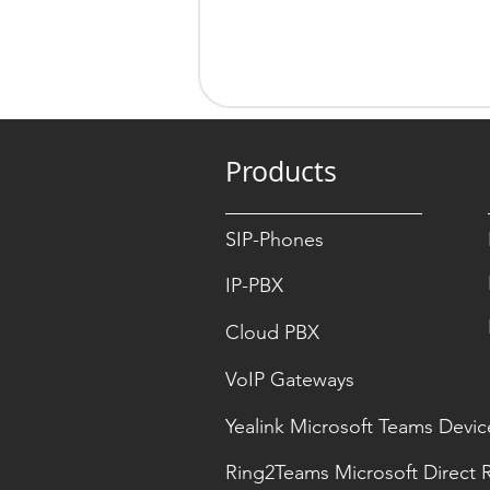
Products
SIP-Phones
IP-PBX
Cloud PBX
VoIP Gateways
Yealink Microsoft Teams Devic
Ring2Teams Microsoft Direct 