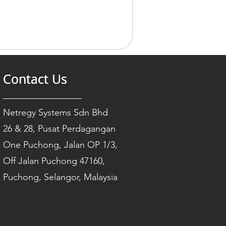
Contact Us
Contact Us
Contact Us
Netregy Systems Sdn Bhd
26 & 28, Pusat Perdagangan
One Puchong, Jalan OP 1/3,
Off Jalan Puchong 47160,
Puchong, Selangor, Malaysia