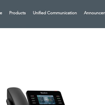
e
Products
Unified Communication
Announce