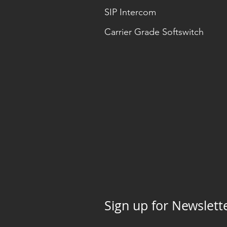
SIP Intercom
Carrier Grade Softswitch
Sign up for Newslett