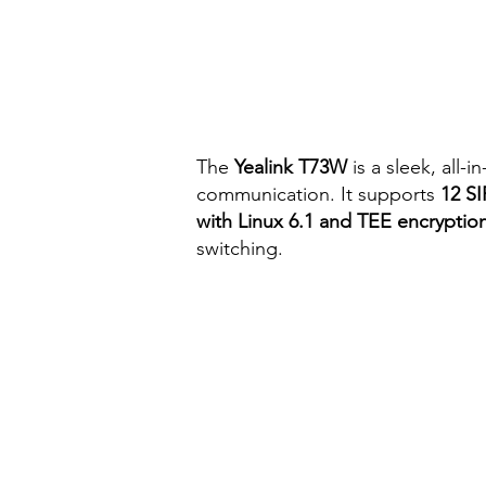
The
Yealink T73W
is a sleek, all-
communication. It supports
12 SI
with Linux 6.1 and TEE encryptio
switching.