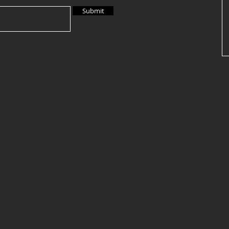
Submit