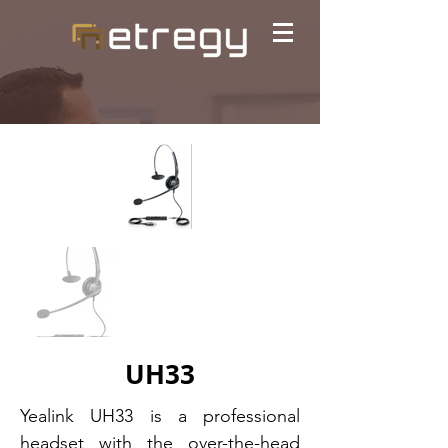
UH33
Yealink UH33 is a professional
headset with the over-the-head