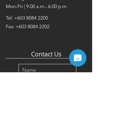
Mon-Fri | 9.00 a.m.- 6.00 p.m.
Tel:
+603 8084 2200
Fax:
+603 8084 2202
Contact Us