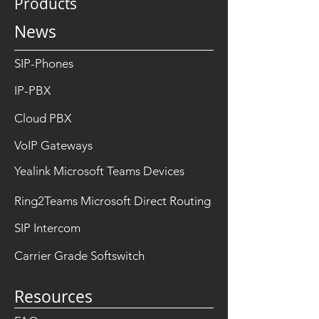
Products
News
SIP-Phones
IP-PBX
Cloud PBX
VoIP Gateways
Yealink Microsoft Teams Devices
Ring2Teams Microsoft Direct Routing
SIP Intercom
Carrier Grade Softswitch
Resources