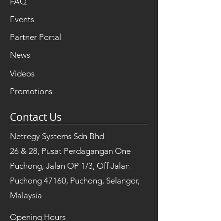
FAQ
Events
Partner Portal
News
Videos
Promotions
Contact Us
Netregy Systems Sdn Bhd
26 & 28, Pusat Perdagangan One
Puchong, Jalan OP 1/3, Off Jalan
Puchong 47160, Puchong, Selangor,
Malaysia
Opening Hours