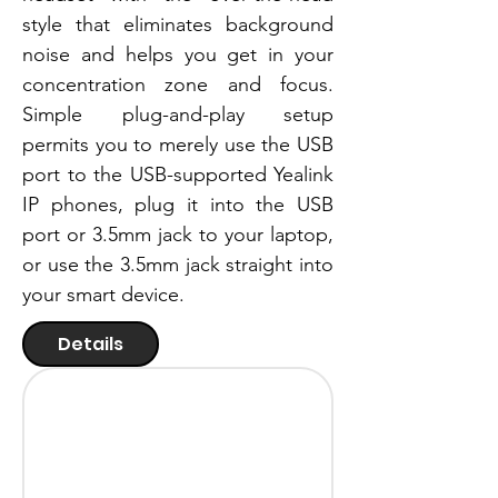
style that eliminates background
noise and helps you get in your
concentration zone and focus.
Simple plug-and-play setup
permits you to merely use the USB
port to the USB-supported Yealink
IP phones, plug it into the USB
port or 3.5mm jack to your laptop,
or use the 3.5mm jack straight into
your smart device.
Details