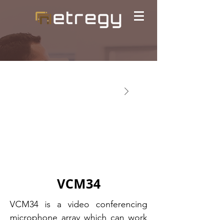
VCM34
VCM34 is a video conferencing
microphone array which can work