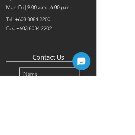
Mon-Fri | 9.00 a.m.- 6.00 p.m.
Tel:
+603 8084 2200
Fax:
+603 8084 2202
Contact Us