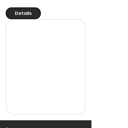
Details