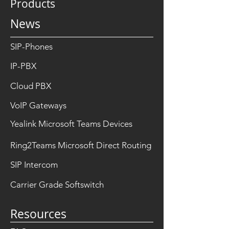
Products
News
SIP-Phones
IP-PBX
Cloud PBX
VoIP Gateways
Yealink Microsoft Teams Devices
Ring2Teams Microsoft Direct Routing
SIP Intercom
Carrier Grade Softswitch
Resources