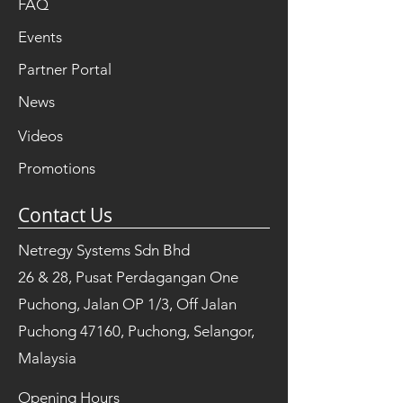
FAQ
Events
Partner Portal
News
Videos
Promotions
Contact Us
Netregy Systems Sdn Bhd
26 & 28, Pusat Perdagangan One
Puchong, Jalan OP 1/3, Off Jalan
Puchong 47160, Puchong, Selangor,
Malaysia
Opening Hours