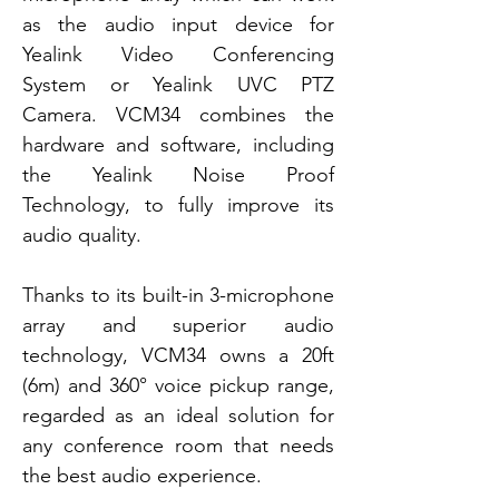
as the audio input device for
Yealink Video Conferencing
System or Yealink UVC PTZ
Camera. VCM34 combines the
hardware and software, including
the Yealink Noise Proof
Technology, to fully improve its
audio quality.
Thanks to its built-in 3-microphone
array and superior audio
technology, VCM34 owns a 20ft
(6m) and 360° voice pickup range,
regarded as an ideal solution for
any conference room that needs
the best audio experience.