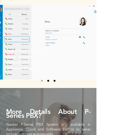
Check missed calls, call
history, manage
voicemails and one-
touch recordings
More Details About P-
Series PBX?
Yeastar P-Series PBX System is available in
Appliance, Cloud and Software Edition to serve
various customer requirements.