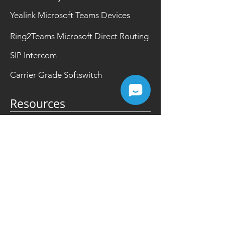
Yealink Microsoft Teams Devices
Ring2Teams Microsoft Direct Routing
SIP Intercom
Carrier Grade Softswitch
Resources
FAQ
Events
Partner Portal
News
Videos
Promotions