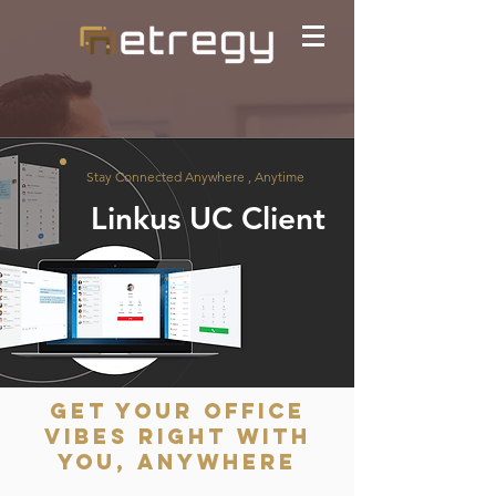
Stay Connected Anywhere , Anytime
Linkus UC Client
Get Your Office
Vibes Right with
You, Anywhere