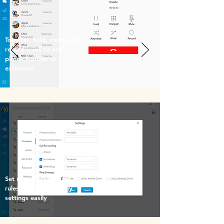
Transfer, hold, mute, and
record a call to any
phone number or
extension
Set up call forwarding
rules and ring strategy
settings easily