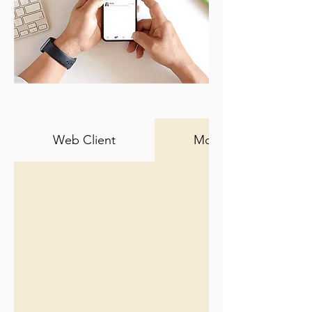
Web Client
Mobile Client