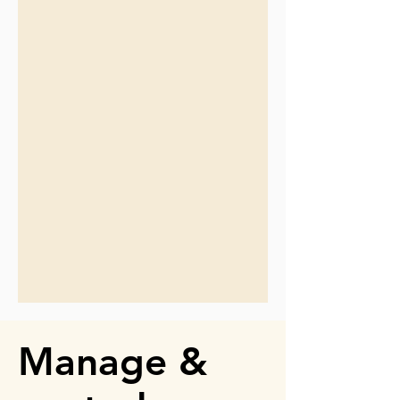
Manage &