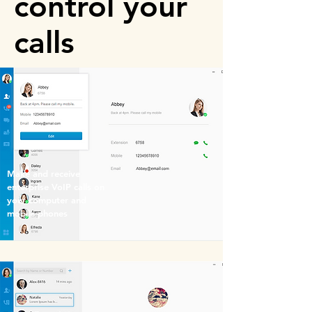
control your
calls
Make and receive
enterprise VoIP calls on
your computer and
mobile phones