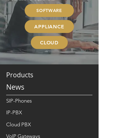
SOFTWARE
APPLIANCE
CLOUD
Products
News
SIP-Phones
IP-PBX
Cloud PBX
VoIP Gateways