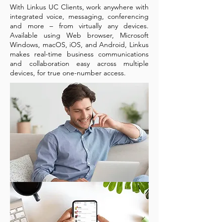
With Linkus UC Clients, work anywhere with
integrated voice, messaging, conferencing
and more – from virtually any devices.
Available using Web browser, Microsoft
Windows, macOS, iOS, and Android, Linkus
makes real-time business communications
and collaboration easy across multiple
devices, for true one-number access.