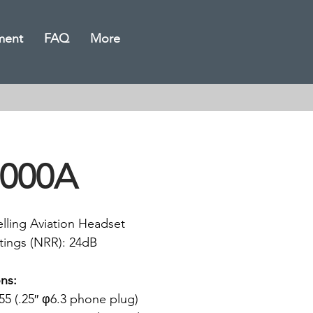
ment
FAQ
More
000A
lling Aviation Headset
tings (NRR): 24dB
ns:
5 (.25″ φ6.3 phone plug)