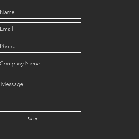
Submit