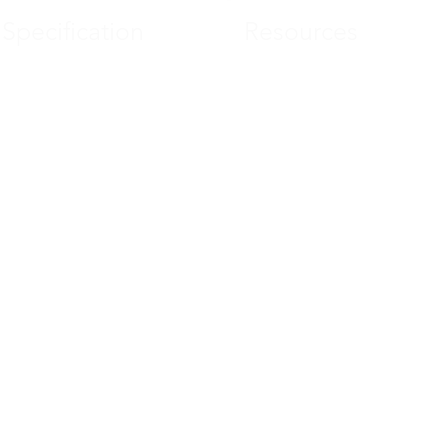
Specification
Resources