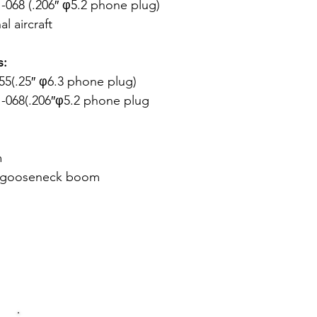
068 (.206″ φ5.2 phone plug)
l aircraft
s:
5(.25″ φ6.3 phone plug)
-068(.206″φ5.2 phone plug
m
e gooseneck boom