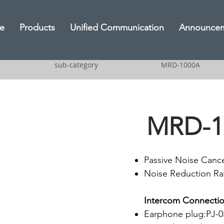
e
Products
Unified Communication
Announce
sub-category
MRD-1000A
MRD-1
Passive Noise Cance
Noise Reduction Ra
Intercom Connectio
Earphone plug:PJ-05