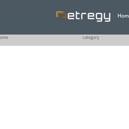
Hom
ome
category