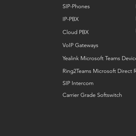
SIP-Phones
IP-PBX
Cloud PBX
VoIP Gateways
Yealink Microsoft Teams Devic
Ring2Teams Microsoft Direct 
SIP Intercom
Carrier Grade Softswitch