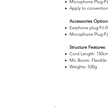
Microphone Plug:PJ-
Apply to conventiona
Accessories Option
Earphone plug:PJ-05
Microphone Plug:PJ
Structure Features:
Cord Length: 150c
Mic Boom: Flexibl
Weights: 530g