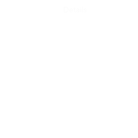
Details