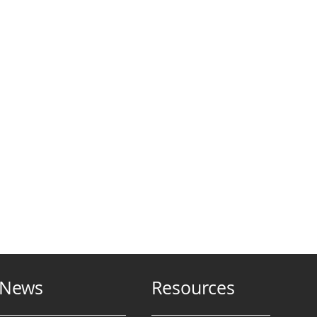
News
Resources