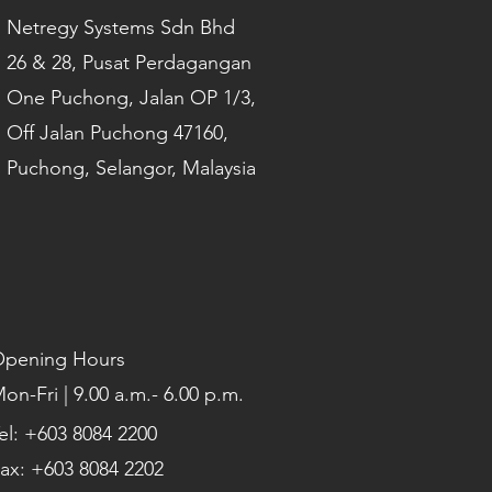
Netregy Systems Sdn Bhd
26 & 28, Pusat Perdagangan
One Puchong, Jalan OP 1/3,
Off Jalan Puchong 47160,
Puchong, Selangor, Malaysia
pening Hours
on-Fri | 9.00 a.m.- 6.00 p.m.
el: +603 8084 2200
ax: +603 8084 2202