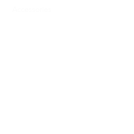
Accessories