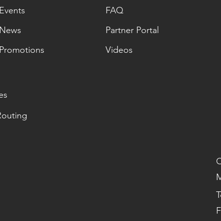
Events
FAQ
News
Partner Portal
Promotions
Videos
es
Routing
O
M
T
F