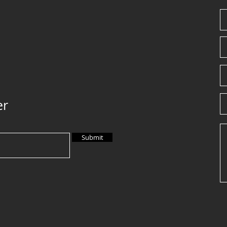
er
Submit