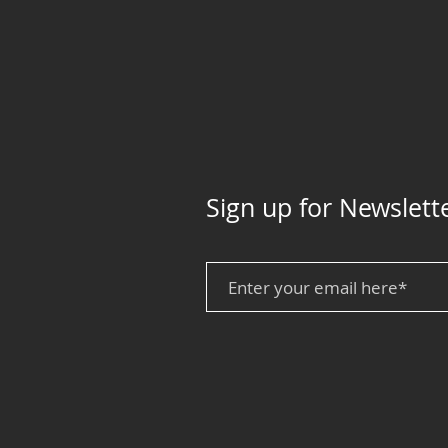
Sign up for Newslett