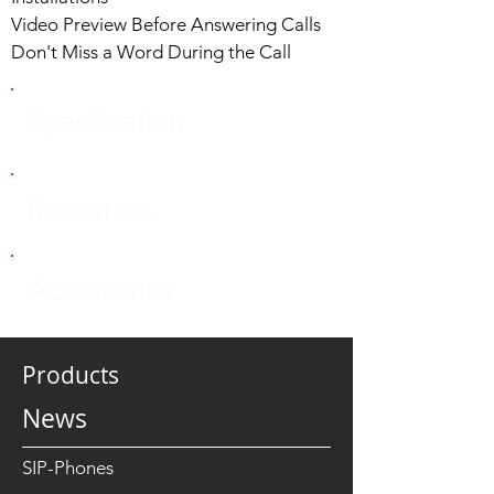
Video Preview Before Answering Calls
Don't Miss a Word During the Call
Specification
Resources
Accessories
Products
News
SIP-Phones