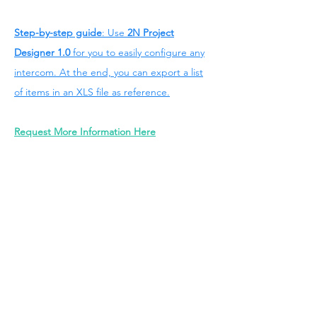
Step-by-step guide
: Use
2N Project
Designer 1.0
for you to easily configure any
intercom. At the end, you can export a list
of items in an XLS file as reference.
Request More Information Here