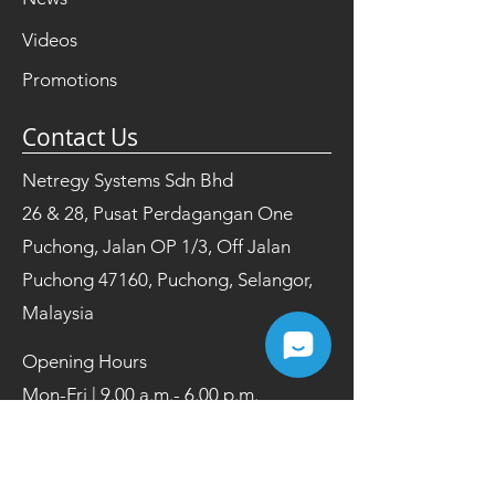
Videos
Promotions
Contact Us
Netregy Systems Sdn Bhd
26 & 28, Pusat Perdagangan One
Puchong, Jalan OP 1/3, Off Jalan
Puchong 47160, Puchong, Selangor,
Malaysia
Opening Hours
Mon-Fri | 9.00 a.m.- 6.00 p.m.
Tel:
+603 8084 2200
Fax:
+603 8084 2202