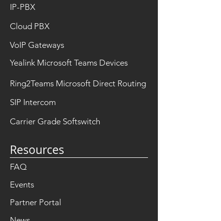
IP-PBX
Cloud PBX
VoIP Gateways
Yealink Microsoft Teams Devices
Ring2Teams Microsoft Direct Routing
SIP Intercom
Carrier Grade Softswitch
Resources
FAQ
Events
Partner Portal
News