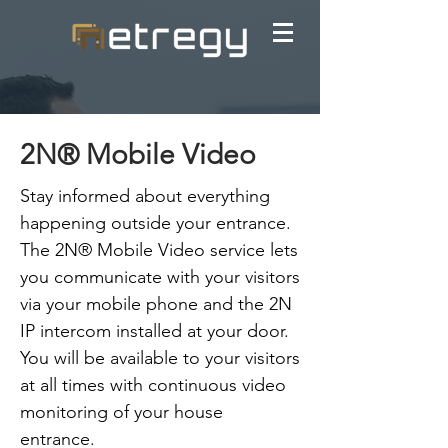
2N® Mobile Video
Stay informed about everything
happening outside your entrance.
The 2N® Mobile Video service lets
you communicate with your visitors
via your mobile phone and the 2N
IP intercom installed at your door.
You will be available to your visitors
at all times with continuous video
monitoring of your house
entrance.