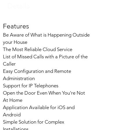
Details
Features
Be Aware of What is Happening Outside
your House
The Most Reliable Cloud Service
List of Missed Calls with a Picture of the
Caller
Easy Configuration and Remote
Administration
Support for IP Telephones
Open the Door Even When You're Not
At Home
Application Available for iOS and
Android
Simple Solution for Complex
Installations