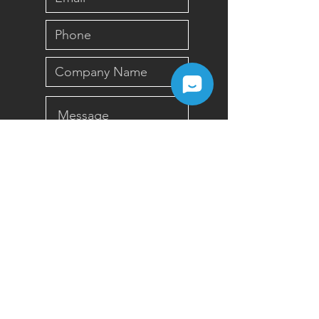
Submit
Sign up for Newsletter