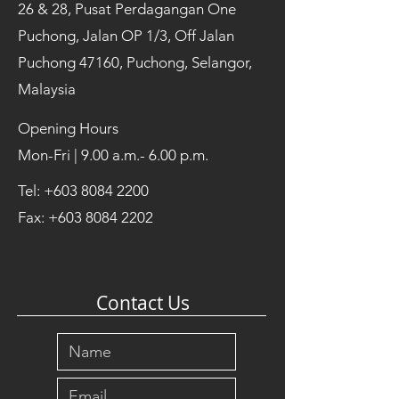
26 & 28, Pusat Perdagangan One
Puchong, Jalan OP 1/3, Off Jalan
Puchong 47160, Puchong, Selangor,
Malaysia
Opening Hours
Mon-Fri | 9.00 a.m.- 6.00 p.m.
Tel:
+603 8084 2200
Fax:
+603 8084 2202
Contact Us