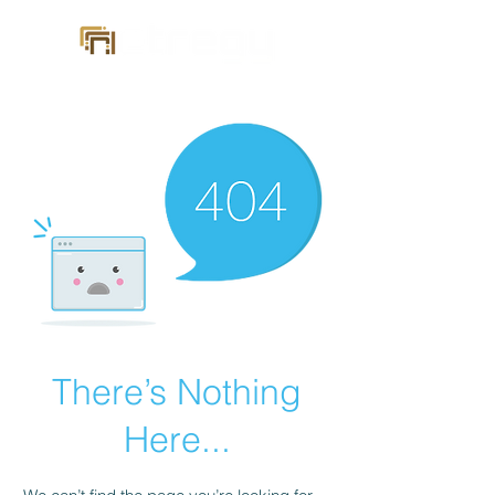
There’s Nothing
Here...