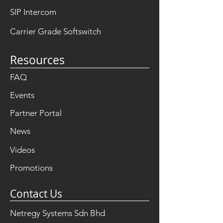
SIP Intercom
Carrier Grade Softswitch
Resources
FAQ
Events
Partner Portal
News
Videos
Promotions
Contact Us
Netregy Systems Sdn Bhd