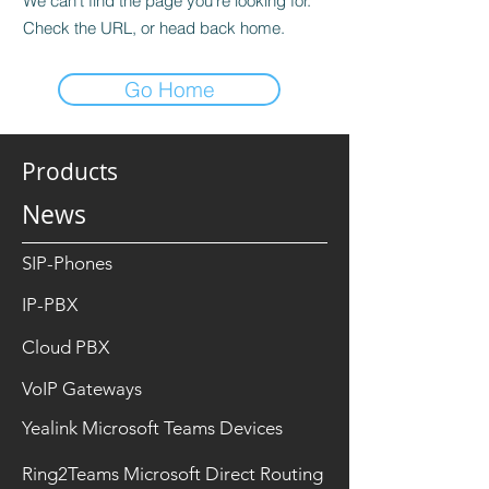
We can’t find the page you’re looking for.
Check the URL, or head back home.
Go Home
Products
News
SIP-Phones
IP-PBX
Cloud PBX
VoIP Gateways
Yealink Microsoft Teams Devices
Ring2Teams Microsoft Direct Routing