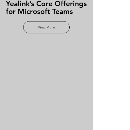
Yealink’s Core Offerings
for Microsoft Teams
View More