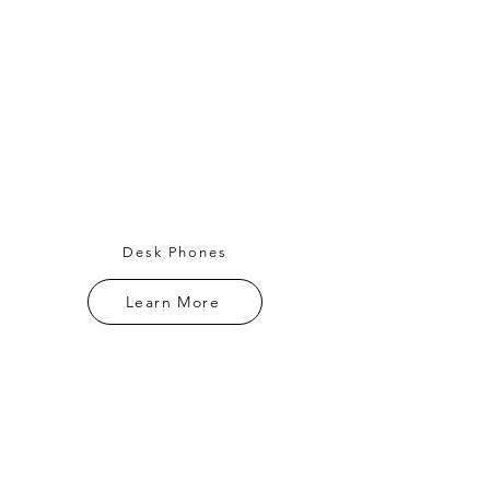
Desk Phones
Learn More