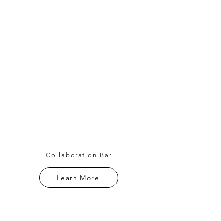
Collaboration Bar
Learn More