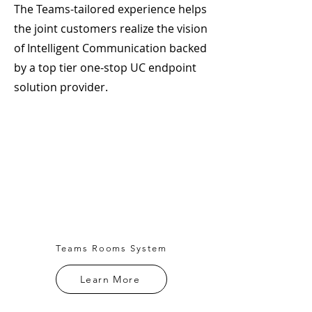
The Teams-tailored experience helps
the joint customers realize the vision
of Intelligent Communication backed
by a top tier one-stop UC endpoint
solution provider.
Teams Rooms System
Learn More