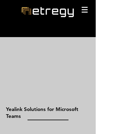
Yealink Solutions for Microsoft
Teams