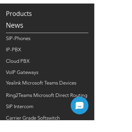
Products
News
SIP-Phones
IP-PBX
Cloud PBX
VoIP Gateways
Yealink Microsoft Teams Devices
Ring2Teams Microsoft Direct Routing
SIP Intercom
Carrier Grade Softswitch