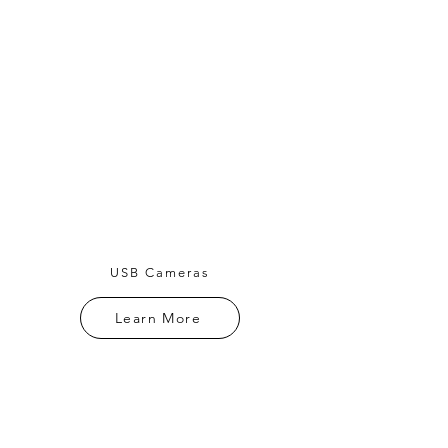
USB Cameras
Learn More