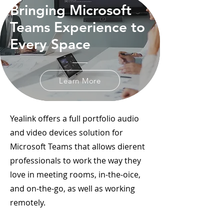
Bringing Microsoft
Teams Experience to
Every Space
Learn More
Yealink offers a full portfolio audio
and video devices solution for
Microsoft Teams that allows dierent
professionals to work the way they
love in meeting rooms, in-the-oice,
and on-the-go, as well as working
remotely.