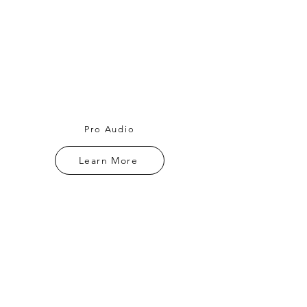
Pro Audio
Learn More