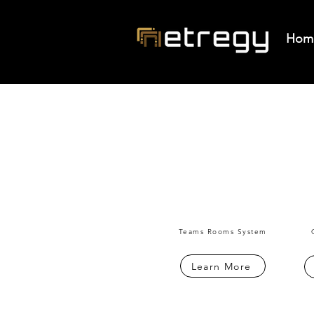
Hom
Teams Rooms System
Learn More