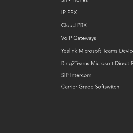
SIP-Phones
IP-PBX
Cloud PBX
VoIP Gateways
Yealink Microsoft Teams Devic
Ring2Teams Microsoft Direct 
SIP Intercom
Carrier Grade Softswitch