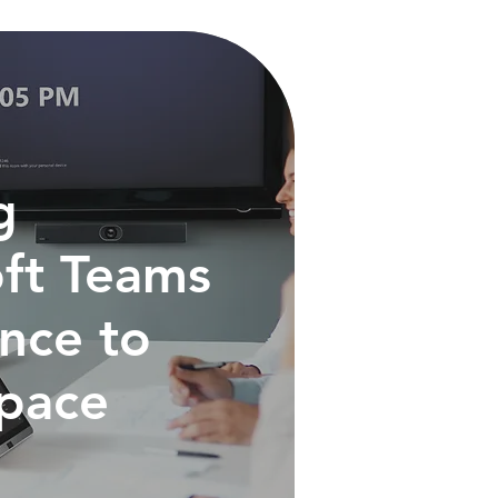
g
ft Teams
nce to
Space