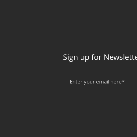
Sign up for Newslett