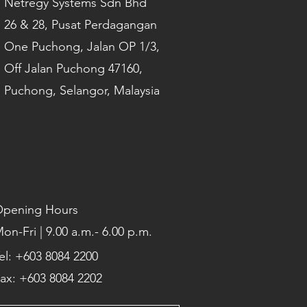
Netregy Systems Sdn Bhd
26 & 28, Pusat Perdagangan
One Puchong, Jalan OP 1/3,
Off Jalan Puchong 47160,
Puchong, Selangor, Malaysia
pening Hours
on-Fri | 9.00 a.m.- 6.00 p.m.
el: +603 8084 2200
ax: +603 8084 2202