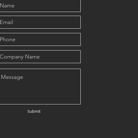
Submit