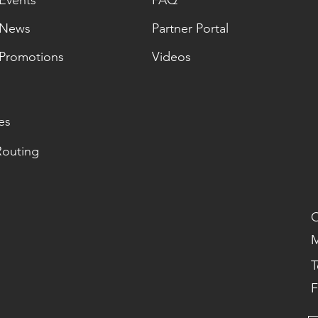
Events
FAQ
News
Partner Portal
Promotions
Videos
es
Routing
O
M
T
F