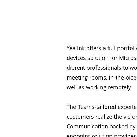
Yealink offers a full portfo
devices solution for Micros
dierent professionals to wo
meeting rooms, in-the-oice
well as working remotely.
The Teams-tailored experie
customers realize the vision
Communication backed by a
endpoint solution provider