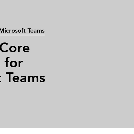
 Microsoft Teams
 Core
 for
t Teams