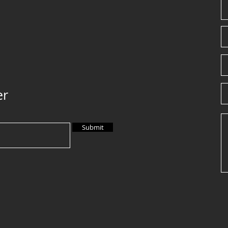
er
Submit