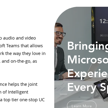
lio audio and video
Bringin
oft Teams that allows
rk the way they love in
Microso
, and on-the-go, as
Experie
Every 
nce helps the joint
 of Intelligent
 top tier one-stop UC
Learn More
.