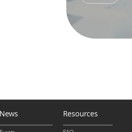
News
Resources