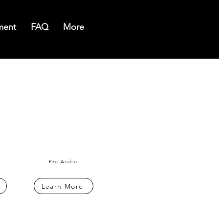
ment
FAQ
More
Pro Audio
Learn More