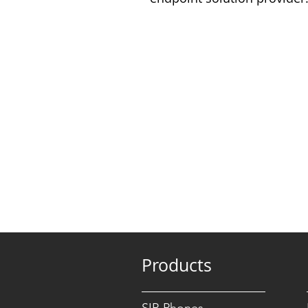
Products