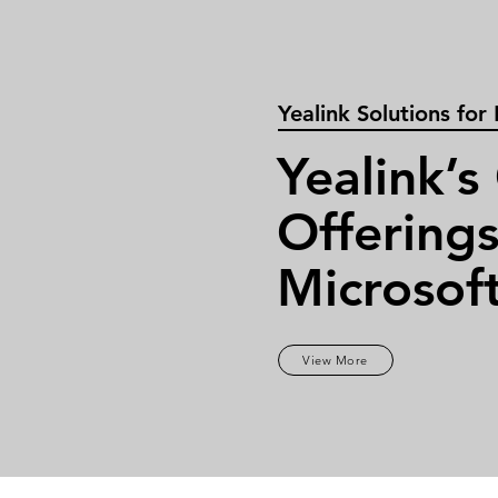
Yealink Solutions for
Yealink’s
Offerings
Microsof
View More