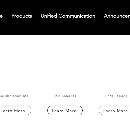
e
Products
Unified Communication
Announce
Collaboration Bar
USB Cameras
Desk Phones
Learn More
Learn More
Learn More