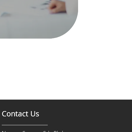
Contact Us
Contact Us
Contact Us