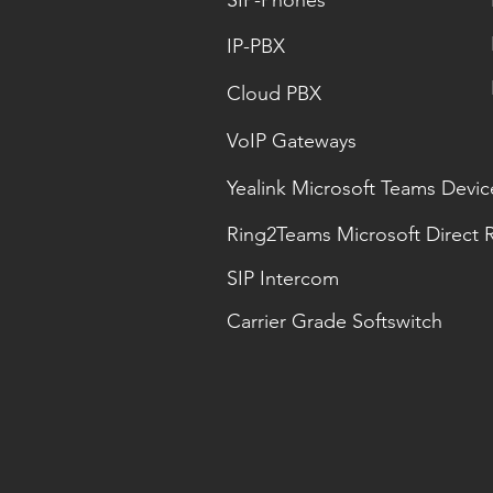
SIP-Phones
IP-PBX
Cloud PBX
VoIP Gateways
Yealink Microsoft Teams Devic
Ring2Teams Microsoft Direct 
SIP Intercom
Carrier Grade Softswitch