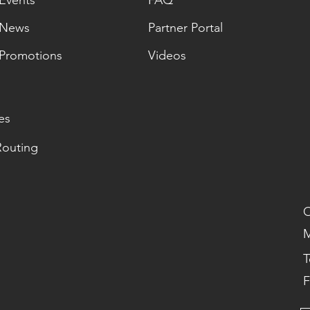
Events
FAQ
News
Partner Portal
Promotions
Videos
es
Routing
O
M
T
F