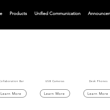
e
Products
Unified Communication
Announce
Collaboration Bar
USB Cameras
Desk Phones
Learn More
Learn More
Learn More