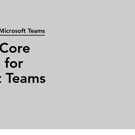
 Microsoft Teams
 Core
 for
t Teams