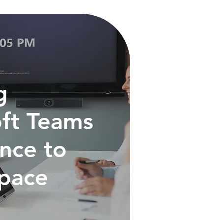
g
ft Teams
nce to
Space