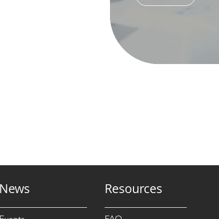
News
Resources