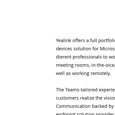
Yealink offers a full portfo
devices solution for Micros
dierent professionals to wo
meeting rooms, in-the-oice
well as working remotely.
The Teams-tailored experie
customers realize the vision
Communication backed by a
endpoint solution provider