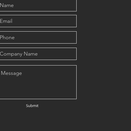
Submit