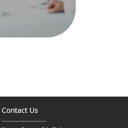
Contact Us
Contact Us
Contact Us