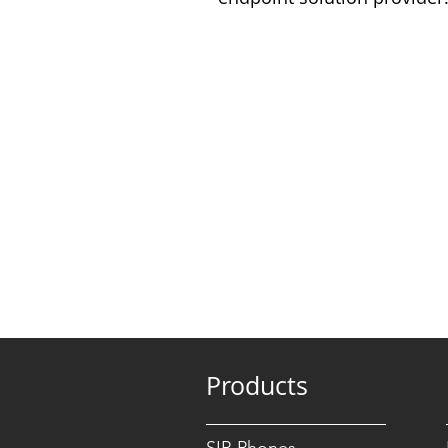
Products