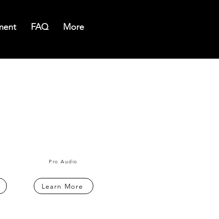
ment
FAQ
More
Pro Audio
Learn More