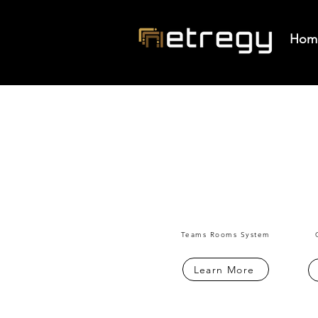
Hom
Teams Rooms System
Learn More