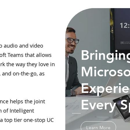
lio audio and video
Bringin
oft Teams that allows
rk the way they love in
Microso
, and on-the-go, as
Experie
Every 
nce helps the joint
 of Intelligent
 top tier one-stop UC
Learn More
.