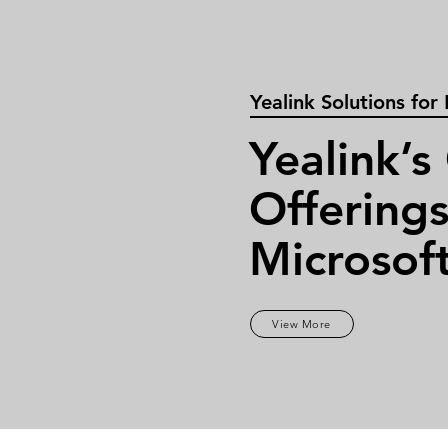
Yealink Solutions for
Yealink’s
Offerings
Microsof
View More