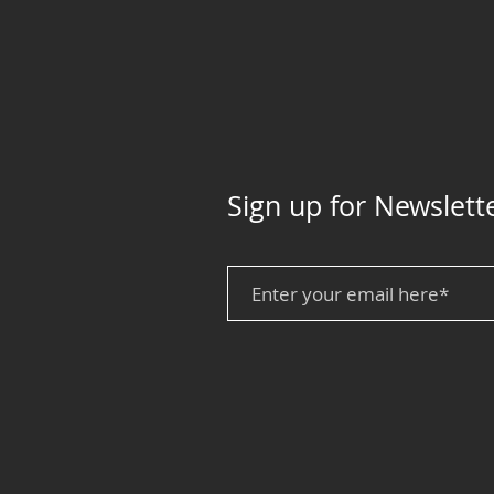
Sign up for Newslett