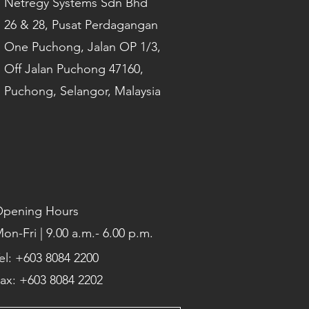
Netregy Systems Sdn Bhd
26 & 28, Pusat Perdagangan
One Puchong, Jalan OP 1/3,
Off Jalan Puchong 47160,
Puchong, Selangor, Malaysia
pening Hours
on-Fri | 9.00 a.m.- 6.00 p.m.
el: +603 8084 2200
ax: +603 8084 2202