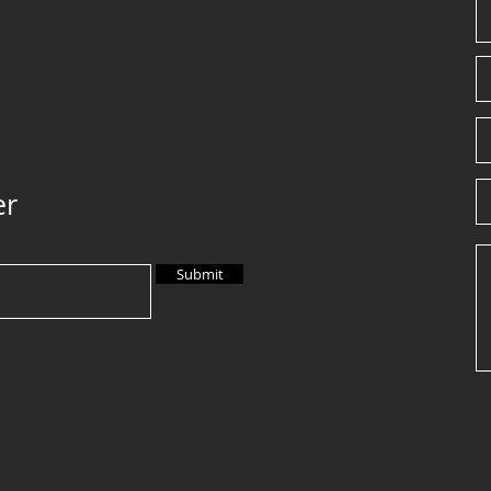
er
Submit