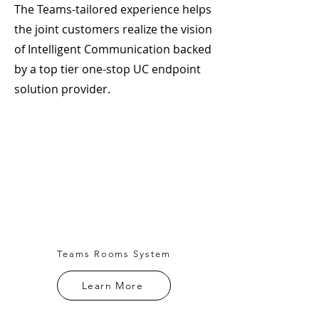
The Teams-tailored experience helps
the joint customers realize the vision
of Intelligent Communication backed
by a top tier one-stop UC endpoint
solution provider.
Teams Rooms System
Learn More