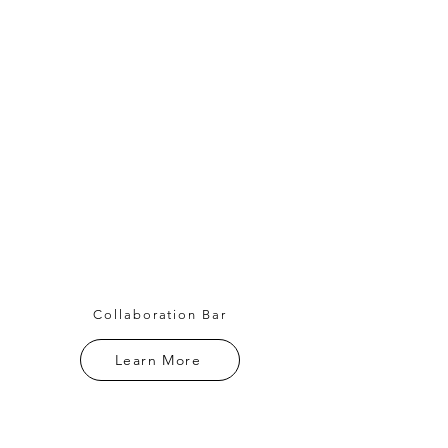
Collaboration Bar
Learn More