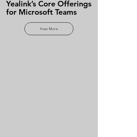
Yealink’s Core Offerings
for Microsoft Teams
View More