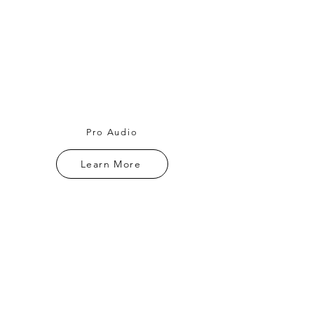
Pro Audio
Learn More