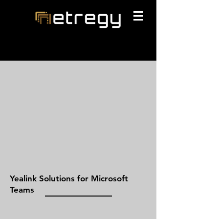
Yealink Solutions for Microsoft
Teams