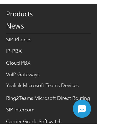
Products
News
SIP-Phones
IP-PBX
Cloud PBX
VoIP Gateways
Yealink Microsoft Teams Devices
Ring2Teams Microsoft Direct Routing
SIP Intercom
Carrier Grade Softswitch