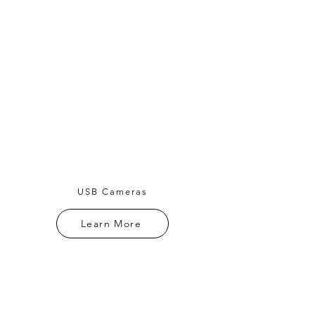
USB Cameras
Learn More