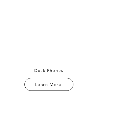
Desk Phones
Learn More