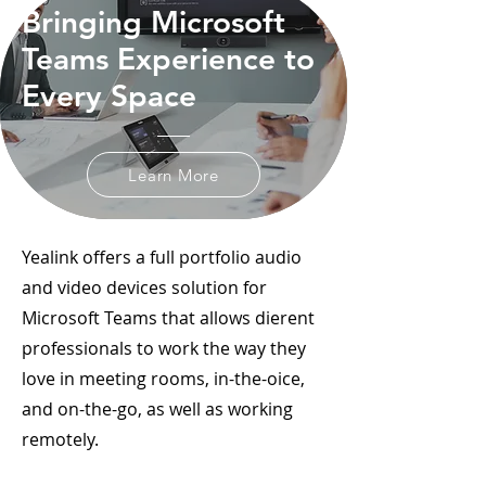
Bringing Microsoft
Teams Experience to
Every Space
Learn More
Yealink offers a full portfolio audio
and video devices solution for
Microsoft Teams that allows dierent
professionals to work the way they
love in meeting rooms, in-the-oice,
and on-the-go, as well as working
remotely.