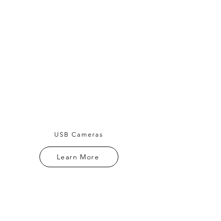
USB Cameras
Learn More