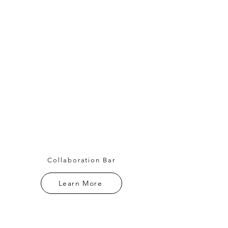
Collaboration Bar
Learn More