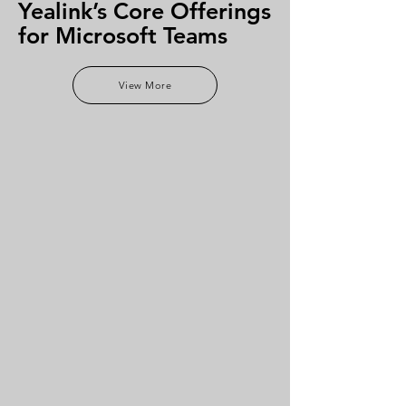
Yealink’s Core Offerings
for Microsoft Teams
View More