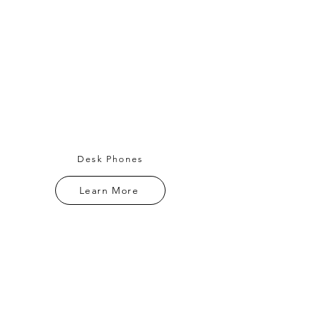
Desk Phones
Learn More