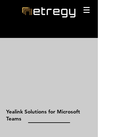
Yealink Solutions for Microsoft
Teams