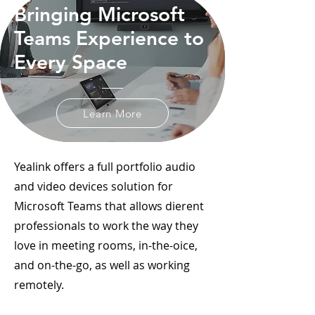
Bringing Microsoft
Teams Experience to
Every Space
Learn More
Yealink offers a full portfolio audio
and video devices solution for
Microsoft Teams that allows dierent
professionals to work the way they
love in meeting rooms, in-the-oice,
and on-the-go, as well as working
remotely.