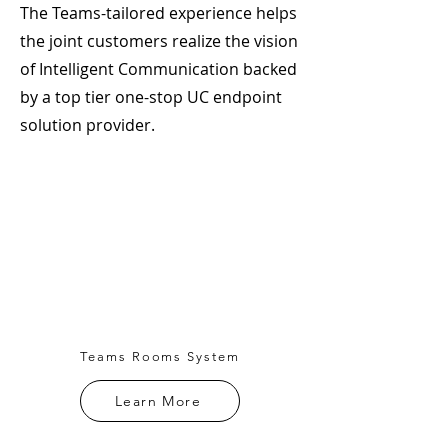
The Teams-tailored experience helps
the joint customers realize the vision
of Intelligent Communication backed
by a top tier one-stop UC endpoint
solution provider.
Teams Rooms System
Learn More