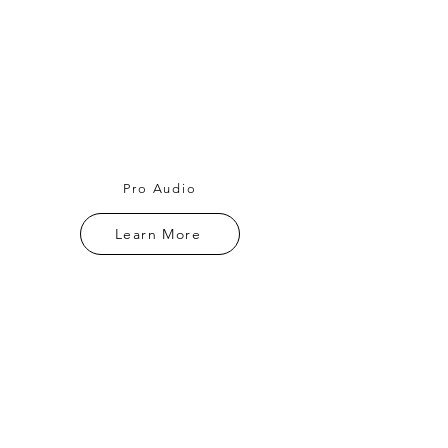
Pro Audio
Learn More