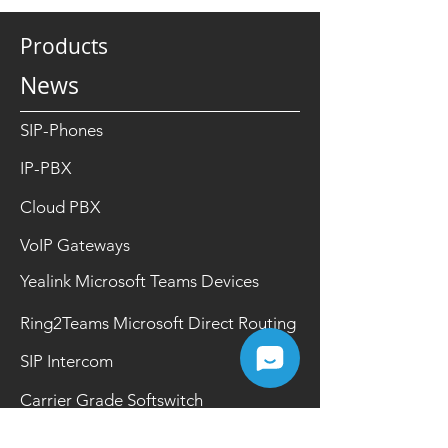
Products
News
SIP-Phones
IP-PBX
Cloud PBX
VoIP Gateways
Yealink Microsoft Teams Devices
Ring2Teams Microsoft Direct Routing
SIP Intercom
Carrier Grade Softswitch