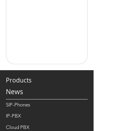
Products
News
SIP-Phones
IP-PBX
Cloud PBX