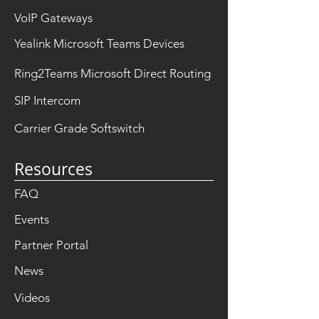
VoIP Gateways
Yealink Microsoft Teams Devices
Ring2Teams Microsoft Direct Routing
SIP Intercom
Carrier Grade Softswitch
Resources
FAQ
Events
Partner Portal
News
Videos