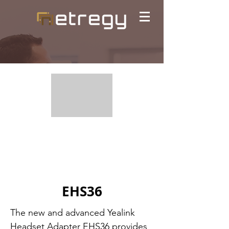
EHS36
The new and advanced Yealink
Headset Adapter EHS36 provides