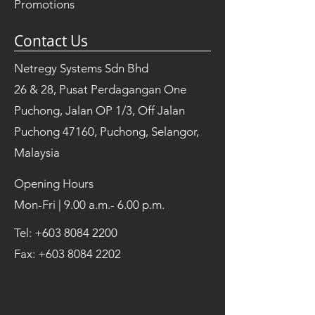
Promotions
Contact Us
Netregy Systems Sdn Bhd
26 & 28, Pusat Perdagangan One
Puchong, Jalan OP 1/3, Off Jalan
Puchong 47160, Puchong, Selangor,
Malaysia
Opening Hours
Mon-Fri | 9.00 a.m.- 6.00 p.m.
Tel:
+603 8084 2200
Fax:
+603 8084 2202