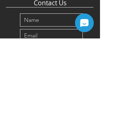
Contact Us
Submit