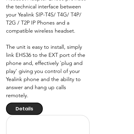
the technical interface between
your Yealink SIP-T4S/ T4G/ T4P/
T2G / T2P IP Phones and a
compatible wireless headset.
The unit is easy to install, simply
link EHS36 to the EXT port of the
phone and, effectively `plug and
play’ giving you control of your
Yealink phone and the ability to
answer and hang up calls
remotely.
Details