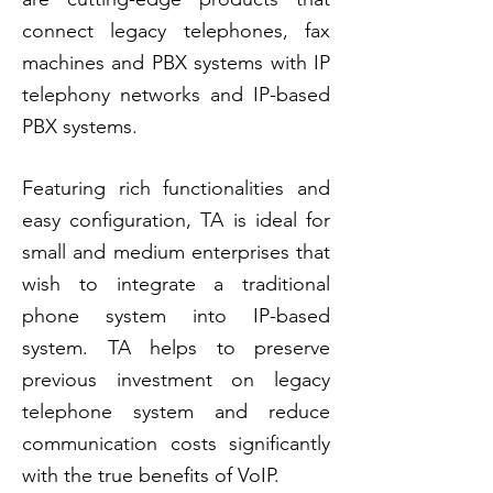
connect legacy telephones, fax
machines and PBX systems with IP
telephony networks and
IP-based
PBX systems.
Featuring rich functionalities and
easy configuration, TA is ideal for
small and medium enterprises that
wish to integrate a traditional
phone system into IP-based
system. TA helps to preserve
previous investment on legacy
telephone system and reduce
communication costs significantly
with the true benefits of VoIP.