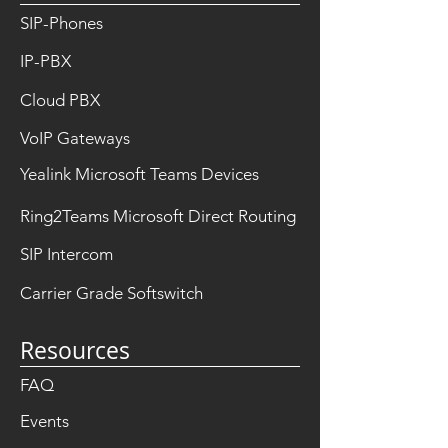
SIP-Phones
IP-PBX
Cloud PBX
VoIP Gateways
Yealink Microsoft Teams Devices
Ring2Teams Microsoft Direct Routing
SIP Intercom
Carrier Grade Softswitch
Resources
FAQ
Events