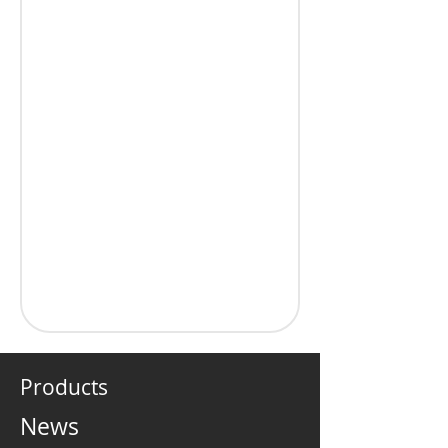
Products
News