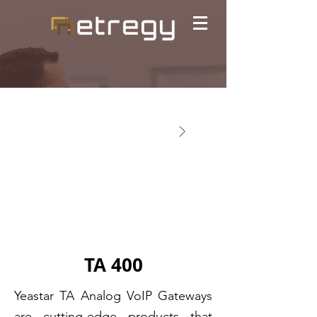
TA 400
Yeastar TA Analog VoIP Gateways
are cutting-edge products that