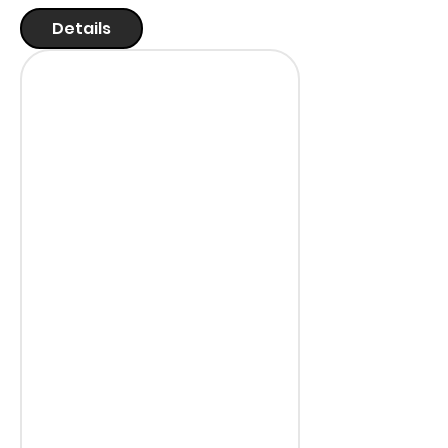
Details