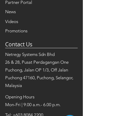
Partner Portal
News
Videos
Promotions
Contact Us
Netregy Systems Sdn Bhd
26 & 28, Pusat Perdagangan One
Puchong, Jalan OP 1/3, Off Jalan
Puchong 47160, Puchong, Selangor,
Malaysia
Opening Hours
Mon-Fri | 9.00 a.m.- 6.00 p.m.
Tel:
+603 8084 2200