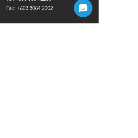
Fax:
+603 8084 2202
Contact Us