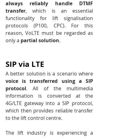
always reliably handle DTMF 
transfer
, which is an essential 
functionality for lift signalisation 
protocols (P100, CPC). For this 
reason, VoLTE must be regarded as 
only a 
partial solution
.
SIP via LTE
A better solution is a scenario where 
voice is transferred using a SIP 
protocol
. All of the multimedia 
information is converted at the 
4G/LTE gateway into a SIP protocol, 
which then provides reliable transfer 
to the lift control centre.
The lift industry is experiencing a 