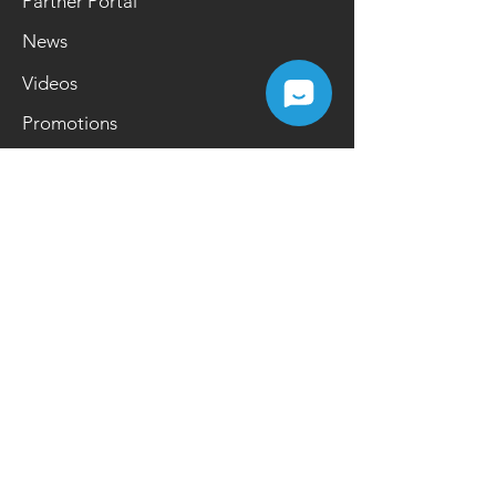
Partner Portal
News
Videos
Promotions
Contact Us
Netregy Systems Sdn Bhd
26 & 28, Pusat Perdagangan One
Puchong, Jalan OP 1/3, Off Jalan
Puchong 47160, Puchong, Selangor,
Malaysia
Opening Hours
Mon-Fri | 9.00 a.m.- 6.00 p.m.
Tel:
+603 8084 2200