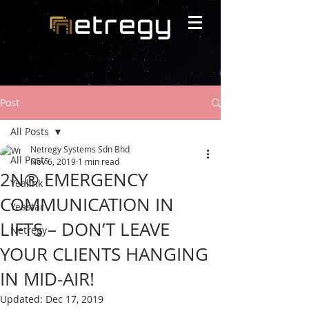
Post
All Posts
Netregy Systems Sdn Bhd
All Posts
Nov 6, 2019
1 min read
2N® EMERGENCY
Yealink
COMMUNICATION IN
Yeastar
LIFTS – DON’T LEAVE
Netregy
YOUR CLIENTS HANGING
IN MID-AIR!
Updated:
Dec 17, 2019