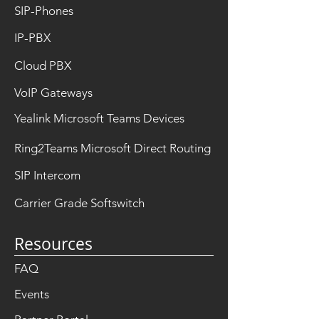
SIP-Phones
IP-PBX
Cloud PBX
VoIP Gateways
Yealink Microsoft Teams Devices
Ring2Teams Microsoft Direct Routing
SIP Intercom
Carrier Grade Softswitch
Resources
FAQ
Events