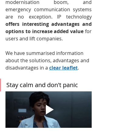
modernisation boom, and 
emergency communication systems 
are no exception. IP technology 
offers interesting advantages and 
options to increase added value
 for 
users and lift companies.
We have summarised information 
about the solutions, advantages and 
disadvantages in a 
clear leaflet
.
Stay calm and don't panic