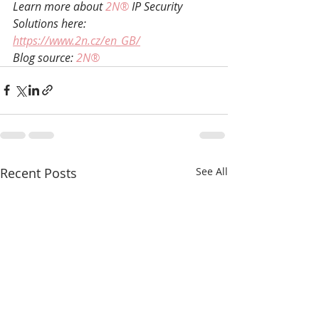
Learn more about 
2N®
 IP Security 
Solutions here: 
https://www.2n.cz/en_GB/
Blog source: 
2N®
Recent Posts
See All