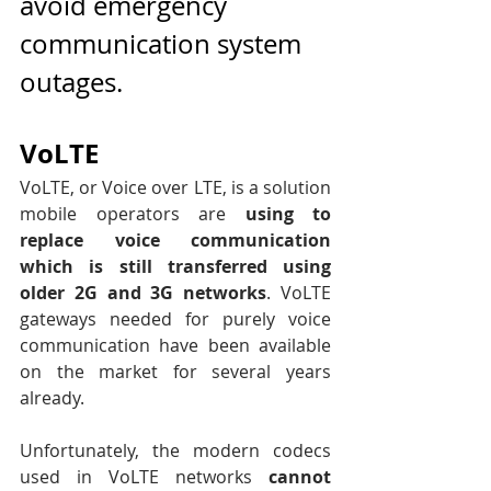
avoid emergency 
communication system 
outages.
VoLTE
VoLTE, or Voice over LTE, is a solution 
mobile operators are 
using to 
replace voice communication 
which is still transferred using 
older 2G and 3G networks
. VoLTE 
gateways needed for purely voice 
communication have been available 
on the market for several years 
already. 
Unfortunately, the modern codecs 
used in VoLTE networks 
cannot 