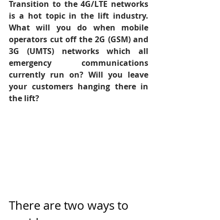
Transition to the 4G/LTE networks 
is a hot topic in the lift industry. 
What will you do when mobile 
operators cut off the 2G (GSM) and 
3G (UMTS) networks which all 
emergency communications 
currently run on? Will you leave 
your customers hanging there in 
the lift?
There are two ways to 