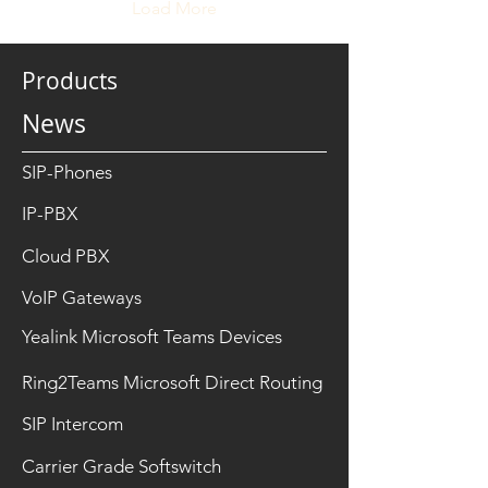
generation of indoor
Load More
monitors is now
transforming how
occupants interact with
Products
visitors, security systems,
and building facilities, all
News
from a single touchscreen
interface. One standout
feature in today’s
SIP-Phones
advanced...
IP-PBX
Cloud PBX
VoIP Gateways
Yealink Microsoft Teams Devices
Ring2Teams Microsoft Direct Routing
SIP Intercom
Carrier Grade Softswitch