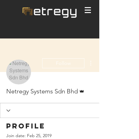
More actions
Follow
Admin
Netregy Systems Sdn Bhd
Profile
Join date: Feb 25, 2019