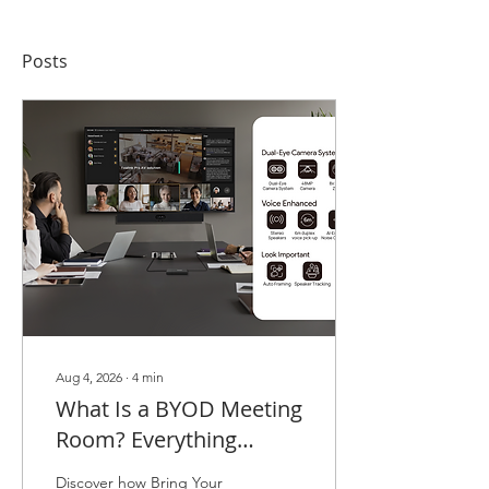
Posts
Aug 4, 2026
∙
4
min
What Is a BYOD Meeting
Room? Everything
Malaysian Businesses
Discover how Bring Your