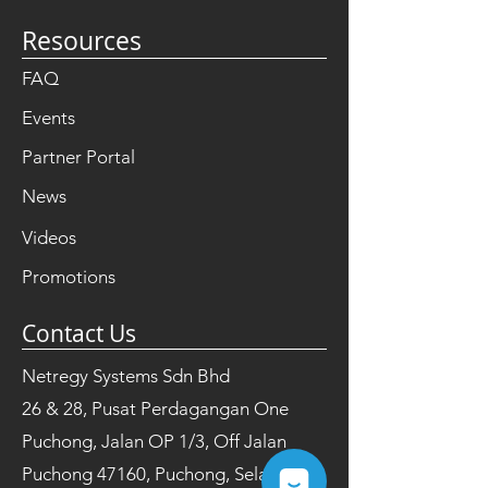
Resources
FAQ
Events
Partner Portal
News
Videos
Promotions
Contact Us
Netregy Systems Sdn Bhd
26 & 28, Pusat Perdagangan One
Puchong, Jalan OP 1/3, Off Jalan
Puchong 47160, Puchong, Selangor,