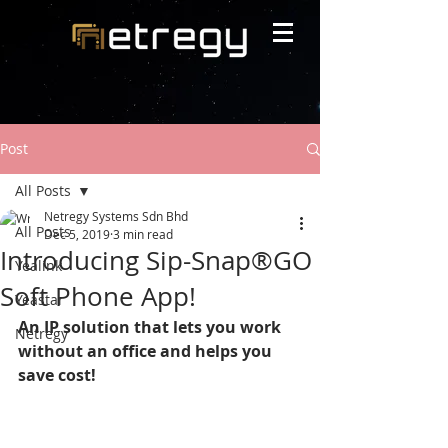
Post
All Posts
Netregy Systems Sdn Bhd
All Posts
Dec 5, 2019
3 min read
Introducing Sip-Snap®GO
Yealink
Soft Phone App!
Yeastar
An IP solution that lets you work 
Netregy
without an office and helps you 
save cost!