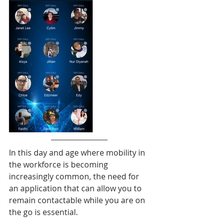
In this day and age where mobility in 
the workforce is becoming 
increasingly common, the need for 
an application that can allow you to 
remain contactable while you are on 
the go is essential. 