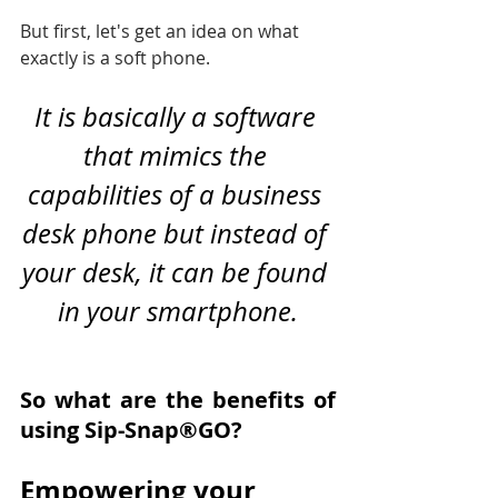
But first, let's get an idea on what 
exactly is a soft phone.
It is basically a software 
that mimics the 
capabilities of a business 
desk phone but instead of 
your desk, it can be found 
in your smartphone.
So what are the benefits of 
using Sip-Snap®GO?
Empowering your 