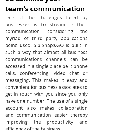
team's communication
One of the challenges faced by 
businesses is to streamline their 
communication considering the 
myriad of third party applications 
being used. Sip-Snap®GO is built in 
such a way that almost all business 
communications channels can be 
accessed in a single place be it phone 
calls, conferencing, video chat or 
messaging. This makes it easy and 
convenient for business associates to 
get in touch with you since you only 
have one number. The use of a single 
account also makes collaboration 
and communication easier thereby 
improving the productivity and 
efficiency of the business.