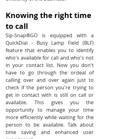
Knowing the right time 
to call
Sip-Snap®GO is equipped with a 
QuickDial - Busy Lamp Field (BLF) 
feature that enables you to identify 
who's available for call and who's not 
in your contact list. Now you don't 
have to go through the ordeal of 
calling over and over again just to 
check if the person you're trying to 
get in contact with is still on call or 
available. This gives you the 
opportunity to manage your time 
more efficiently while waiting for the 
person to be available. Talk about 
time saving and enhanced user 