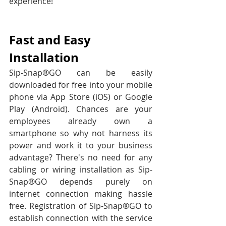
experience!
Fast and Easy 
Installation
Sip-Snap®GO can be easily 
downloaded for free into your mobile 
phone via App Store (iOS) or Google 
Play (Android). Chances are your 
employees already own a 
smartphone so why not harness its 
power and work it to your business 
advantage? There's no need for any 
cabling or wiring installation as Sip-
Snap®GO depends purely on 
internet connection making hassle 
free. Registration of Sip-Snap®GO to 
establish connection with the service 