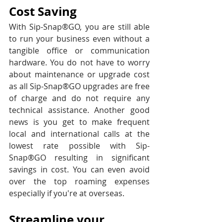
Cost Saving
With
Sip-Snap®GO, you are still able 
to run your business even without a 
tangible office or communication 
hardware. You do not have to worry 
about maintenance or upgrade cost 
as all Sip-Snap®GO upgrades are free 
of charge and do not require any 
technical assistance. Another good 
news is you get to make frequent 
local and international calls at the 
lowest rate possible with Sip-
Snap®GO resulting in significant 
savings in cost. You can even avoid 
over the top roaming expenses 
especially if you're at overseas.
Streamline your 