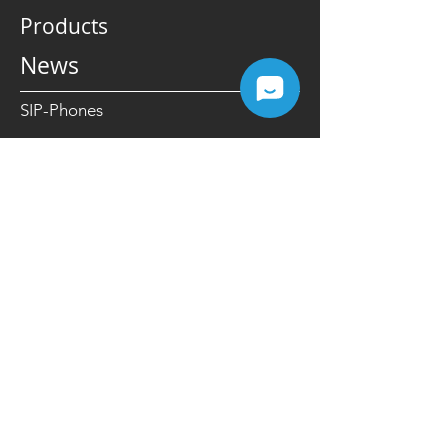
Enhanced Focus
Products
News
SIP-Phones
IP-PBX
Cloud PBX
VoIP Gateways
Yealink Microsoft Teams Devices
Ring2Teams Microsoft Direct Routing
SIP Intercom
Carrier Grade Softswitch
Resources