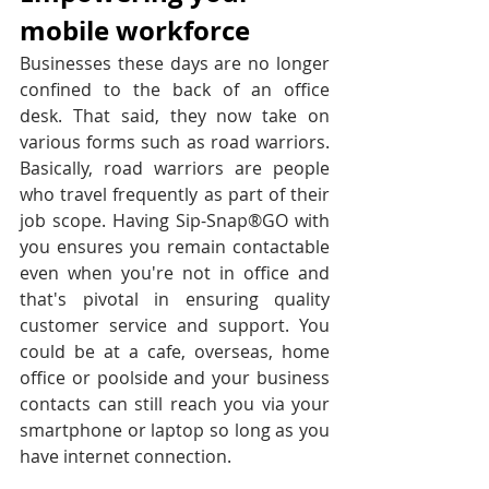
mobile workforce
Businesses these days are no longer 
confined to the back of an office 
desk. That said, they now take on 
various forms such as road warriors. 
Basically, road warriors are people 
who travel frequently as part of their 
job scope. Having Sip-Snap®GO with 
you ensures you remain contactable 
even when you're not in office and 
that's pivotal in ensuring quality 
customer service and support. You 
could be at a cafe, overseas, home 
office or poolside and your business 
contacts can still reach you via your 
smartphone or laptop so long as you 
have internet connection.