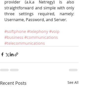
provider (a.k.a Netregy) is also 
straightforward and simple with only 
three settings required, namely: 
Username, Password, and Server.
#softphone
#telephony
#voip
#business
#communications
#telecommunications
Recent Posts
See All