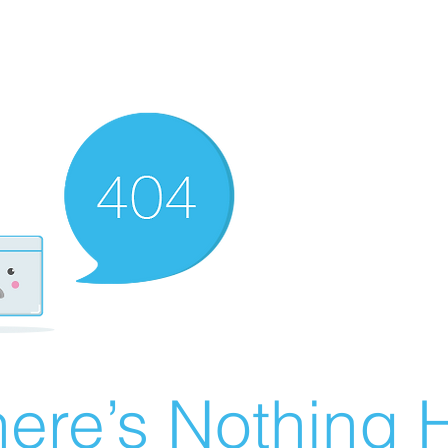
ere’s Nothing H