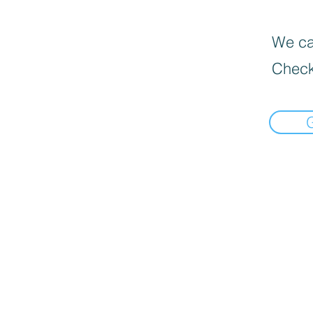
We can
Check