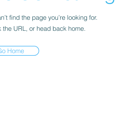
’t find the page you’re looking for.
 the URL, or head back home.
Go Home