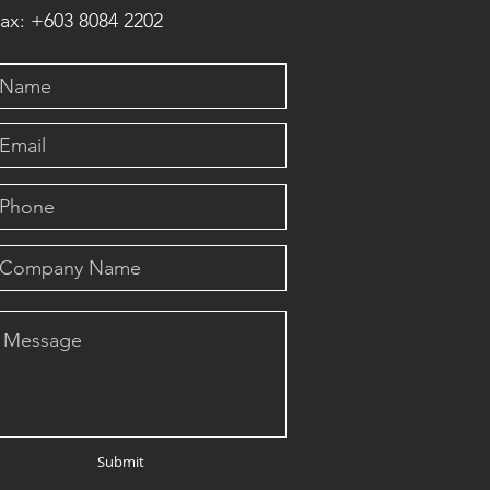
ax: +603 8084 2202
Submit