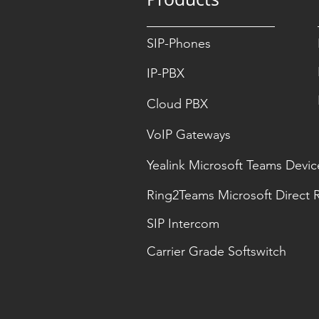
SIP-Phones
IP-PBX
Cloud PBX
VoIP Gateways
Yealink Microsoft Teams Devic
Ring2Teams Microsoft Direct 
SIP Intercom
Carrier Grade Softswitch