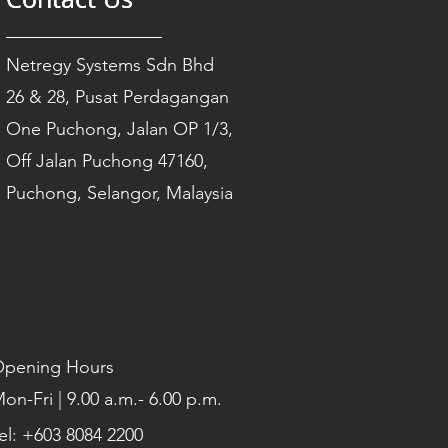
Netregy Systems Sdn Bhd
26 & 28, Pusat Perdagangan
One Puchong, Jalan OP 1/3,
Off Jalan Puchong 47160,
Puchong, Selangor, Malaysia
pening Hours
on-Fri | 9.00 a.m.- 6.00 p.m.
el: +603 8084 2200