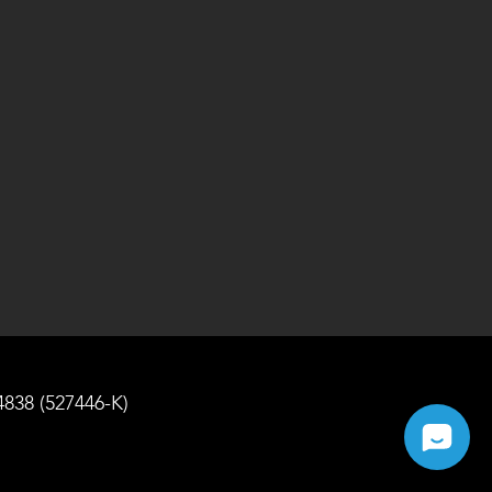
4838 (527446-K)