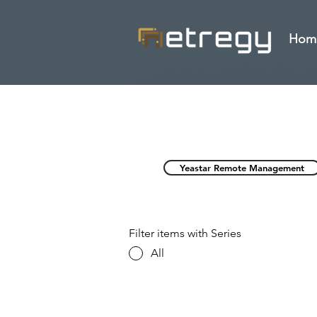
Hom
Yeastar Remote Management
Filter items with Series
All