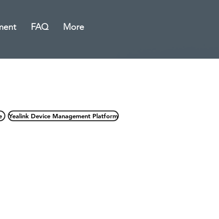
ment
FAQ
More
e
Yealink Device Management Platform