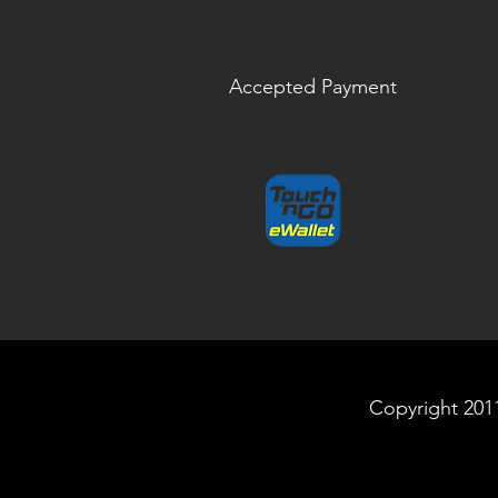
Accepted Payment
Copyright 2011