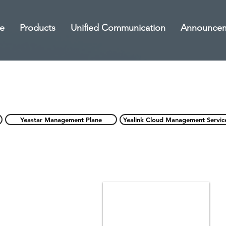
e
Products
Unified Communication
Announce
Yeastar Management Plane
Yealink Cloud Management Servic