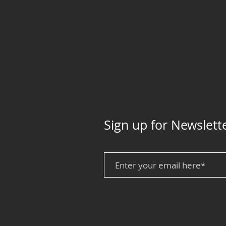
Sign up for Newslett