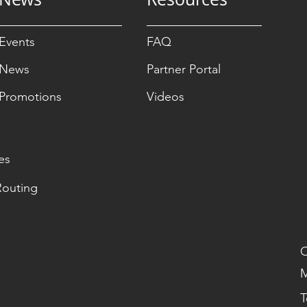
Events
FAQ
News
Partner Portal
Promotions
Videos
es
Routing
O
M
T