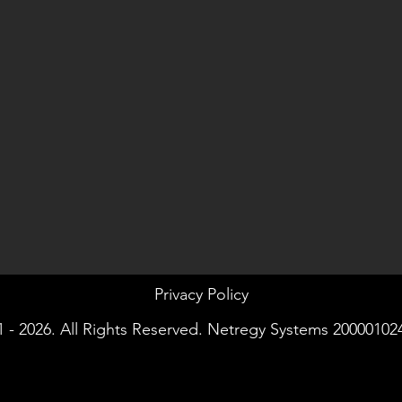
Privacy Policy
 - 2026. All Rights Reserved. Netregy Systems 20000102