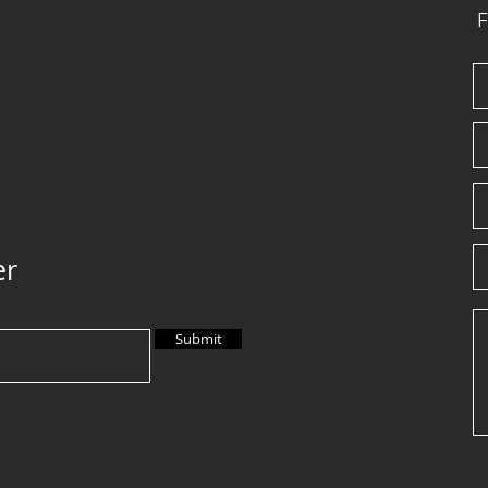
F
er
Submit