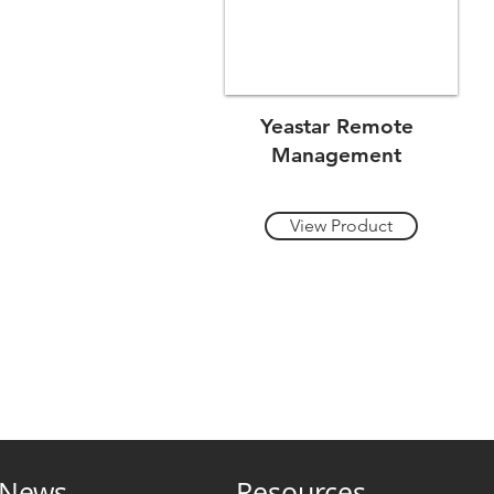
Yeastar Remote
Management
View Product
News
Resources