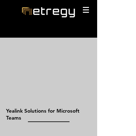
Yealink Solutions for Microsoft
Teams