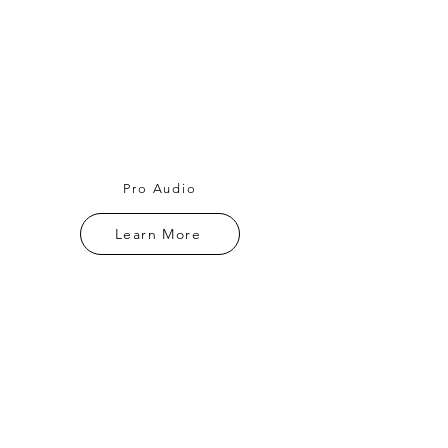
Pro Audio
Learn More