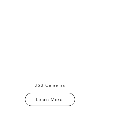
USB Cameras
Learn More