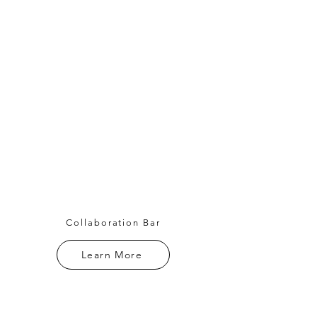
Collaboration Bar
Learn More