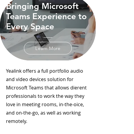
Bringing Microsoft
Teams Experience to
Every Space
Learn More
Yealink offers a full portfolio audio
and video devices solution for
Microsoft Teams that allows dierent
professionals to work the way they
love in meeting rooms, in-the-oice,
and on-the-go, as well as working
remotely.