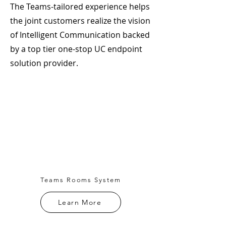
The Teams-tailored experience helps
the joint customers realize the vision
of Intelligent Communication backed
by a top tier one-stop UC endpoint
solution provider.
Teams Rooms System
Learn More