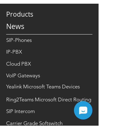
Products
News
SIP-Phones
IP-PBX
Cloud PBX
VoIP Gateways
Yealink Microsoft Teams Devices
Ring2Teams Microsoft Direct Routing
SIP Intercom
Carrier Grade Softswitch