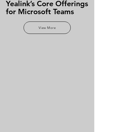
Yealink’s Core Offerings
for Microsoft Teams
View More