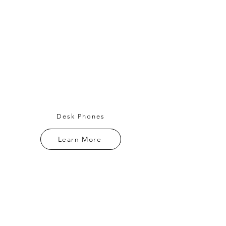
Desk Phones
Learn More