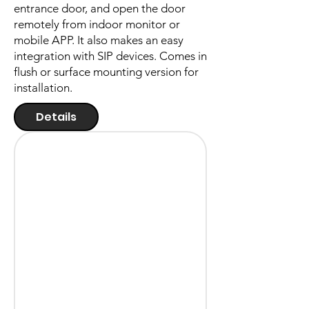
entrance door, and open the door
remotely from indoor monitor or
mobile APP. It also makes an easy
integration with SIP devices. Comes in
flush or surface mounting version for
installation.
Details