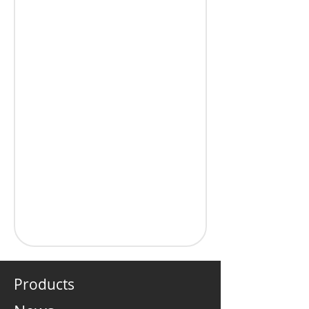
Products