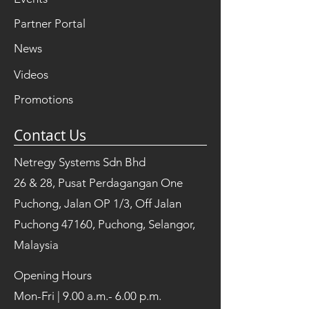
Partner Portal
News
Videos
Promotions
Contact Us
Netregy Systems Sdn Bhd
26 & 28, Pusat Perdagangan One
Puchong, Jalan OP 1/3, Off Jalan
Puchong 47160, Puchong, Selangor,
Malaysia
Opening Hours
Mon-Fri | 9.00 a.m.- 6.00 p.m.