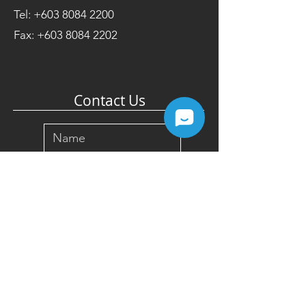
Tel:
+603 8084 2200
Fax:
+603 8084 2202
Contact Us