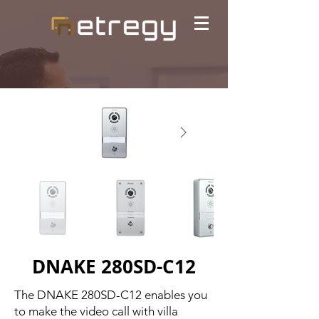
DNAKE 280SD-C12
The DNAKE 280SD-C12 enables you
to make the video call with villa