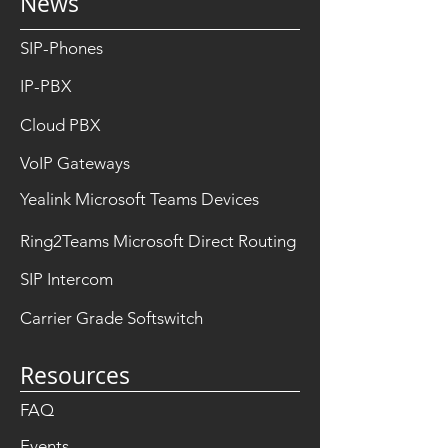
News
SIP-Phones
IP-PBX
Cloud PBX
VoIP Gateways
Yealink Microsoft Teams Devices
Ring2Teams Microsoft Direct Routing
SIP Intercom
Carrier Grade Softswitch
Resources
FAQ
Events