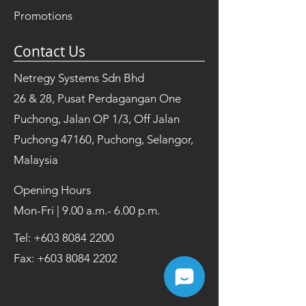
Promotions
Contact Us
Netregy Systems Sdn Bhd
26 & 28, Pusat Perdagangan One
Puchong, Jalan OP 1/3, Off Jalan
Puchong 47160, Puchong, Selangor,
Malaysia
Opening Hours
Mon-Fri | 9.00 a.m.- 6.00 p.m.
Tel:
+603 8084 2200
Fax:
+603 8084 2202