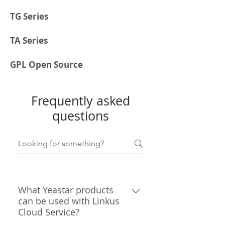
TG Series
TA Series
GPL Open Source
Frequently asked
questions
What Yeastar products
can be used with Linkus
Cloud Service?