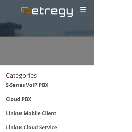
Categories
S-Series VoIP PBX
Cloud PBX
Linkus Mobile Client
Linkus Cloud Service