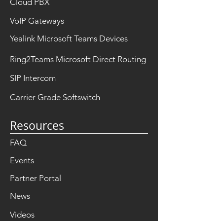
Cloud PBX
VoIP Gateways
Yealink Microsoft Teams Devices
Ring2Teams Microsoft Direct Routing
SIP Intercom
Carrier Grade Softswitch
Resources
FAQ
Events
Partner Portal
News
Videos