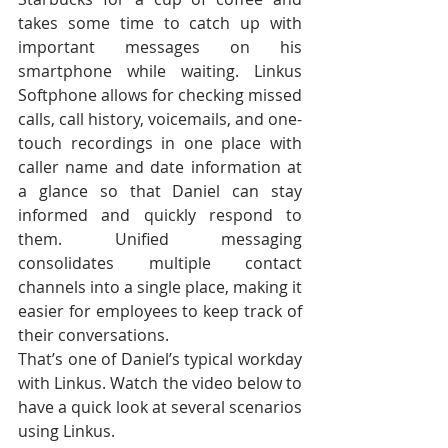
takes some time to catch up with 
important messages on his 
smartphone while waiting. Linkus 
Softphone allows for checking missed 
calls, call history, voicemails, and one-
touch recordings in one place with 
caller name and date information at 
a glance so that Daniel can stay 
informed and quickly respond to 
them. Unified messaging 
consolidates multiple contact 
channels into a single place, making it 
easier for employees to keep track of 
their conversations.
That’s one of Daniel’s typical workday 
with Linkus. Watch the video below to 
have a quick look at several scenarios 
using Linkus.