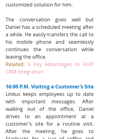
customized solution for him.
The conversation goes well but 
Daniel has a scheduled meeting after 
a while. He easily transfers the call to 
his mobile phone and seamlessly 
continues the conversation while 
leaving the office.
Related:
5 Key Advantages to VoIP 
CRM Integration
16:00 P.M. Visiting a Customer’s Site
Linkus keeps employees up to date 
with important messages. After 
walking out of the office, Daniel 
drives to an appointment at a 
customer’s site for a routine visit. 
After the meeting, he goes to 
Starbucks for a cup of coffee and 