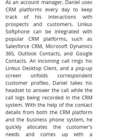
As an account manager, Daniel uses 
CRM platforms every day to keep 
track of his interactions with 
prospects and customers. Linkus 
Softphone can be integrated with 
popular CRM platforms, such as 
Salesforce CRM, Microsoft Dynamics 
365, Outlook Contacts, and Google 
Contacts. An incoming call rings his 
Linkus Desktop Client, and a pop-up 
screen unfolds correspondent 
customer profiles. Daniel takes his 
headset to answer the call while the 
call logs being recorded in the CRM 
system. With the help of the contact 
details from both the CRM platform 
and the business phone system, he 
quickly allocates the customer’s 
needs and comes up with a 