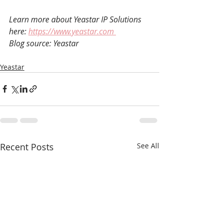
Learn more about Yeastar IP Solutions 
here: 
https://www.yeastar.com 
Blog source: Yeastar
Yeastar
Recent Posts
See All