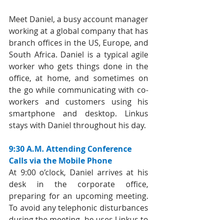
Meet Daniel, a busy account manager 
working at a global company that has 
branch offices in the US, Europe, and 
South Africa. Daniel is a typical agile 
worker who gets things done in the 
office, at home, and sometimes on 
the go while communicating with co-
workers and customers using his 
smartphone and desktop. Linkus 
stays with Daniel throughout his day.
9:30 A.M. Attending Conference 
Calls via the Mobile Phone
At 9:00 o’clock, Daniel arrives at his 
desk in the corporate office, 
preparing for an upcoming meeting. 
To avoid any telephonic disturbances 
during the meeting, he uses Linkus to 