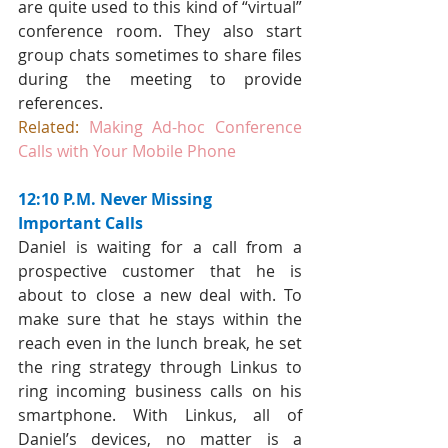
are quite used to this kind of “virtual” 
conference room. They also start 
group chats sometimes to share files 
during the meeting to provide 
references.
Related:
Making Ad-hoc Conference 
Calls with Your Mobile Phone
12:10 P.M. Never Missing 
Important Calls
Daniel is waiting for a call from a 
prospective customer that he is 
about to close a new deal with. To 
make sure that he stays within the 
reach even in the lunch break, he set 
the ring strategy through Linkus to 
ring incoming business calls on his 
smartphone. With Linkus, all of 
Daniel’s devices, no matter is a 