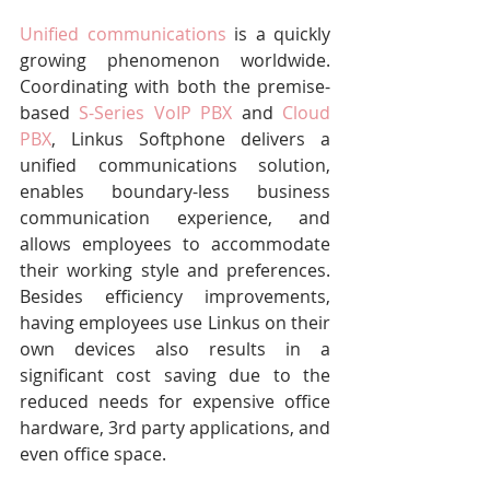
Unified communications
 is a quickly 
growing phenomenon worldwide. 
Coordinating with both the premise-
based 
S-Series VoIP PBX
 and 
Cloud 
PBX
, Linkus Softphone delivers a 
unified communications solution, 
enables boundary-less business 
communication experience, and 
allows employees to accommodate 
their working style and preferences. 
Besides efficiency improvements, 
having employees use Linkus on their 
own devices also results in a 
significant cost saving due to the 
reduced needs for expensive office 
hardware, 3rd party applications, and 
even office space.