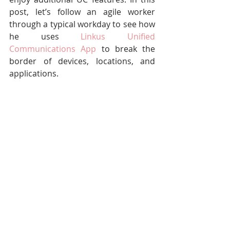
post, let’s follow an agile worker 
through a typical workday to see how 
he uses 
Linkus Unified 
Communications App
 to break the 
border of devices, locations, and 
applications.