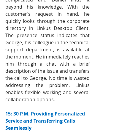
beyond his knowledge. With the 
customer’s request in hand, he 
quickly looks through the corporate 
directory in Linkus Desktop Client. 
The presence status indicates that 
George, his colleague in the technical 
support department, is available at 
the moment. He immediately reaches 
him through a chat with a brief 
description of the issue and transfers 
the call to George. No time is wasted 
addressing the problem. Linkus 
enables flexible working and several 
collaboration options.
15: 30 P.M. Providing Personalized 
Service and Transferring Calls 
Seamlessly