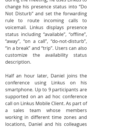
change his presence status into “Do 
Not Disturb” and set the forwarding 
rule to route incoming calls to 
voicemail. Linkus displays presence 
status including “available”, “offline”, 
“away”, “on a call”, “do-not-disturb”, 
“in a break” and “trip”. Users can also 
customize the availability status 
description.
Half an hour later, Daniel joins the 
conference using Linkus on his 
smartphone. Up to 9 participants are 
supported on an ad hoc conference 
call on Linkus Mobile Client. As part of 
a sales team whose members 
working in different time zones and 
locations, Daniel and his colleagues 