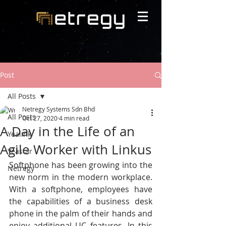
Post
All Posts
Netregy Systems Sdn Bhd
All Posts
Oct 27, 2020
4 min read
A Day in the Life of an
Yealink
Agile Worker with Linkus
Yeastar
Softphone has been growing into the 
Netregy
new norm in the modern workplace. 
With a softphone, employees have 
the capabilities of a business desk 
phone in the palm of their hands and 
enjoy additional UC features. In this 