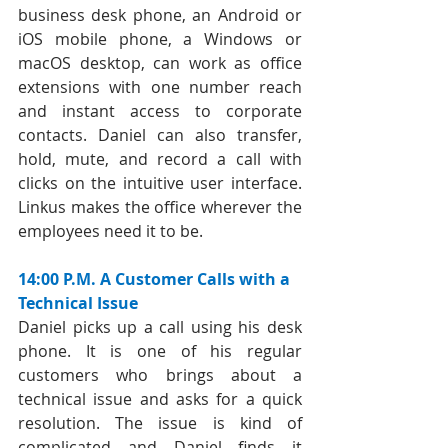
business desk phone, an Android or 
iOS mobile phone, a Windows or 
macOS desktop, can work as office 
extensions with one number reach 
and instant access to corporate 
contacts. Daniel can also transfer, 
hold, mute, and record a call with 
clicks on the intuitive user interface. 
Linkus makes the office wherever the 
employees need it to be.
14:00 P.M. A Customer Calls with a 
Technical Issue
Daniel picks up a call using his desk 
phone. It is one of his regular 
customers who brings about a 
technical issue and asks for a quick 
resolution. The issue is kind of 
complicated and Daniel finds it 